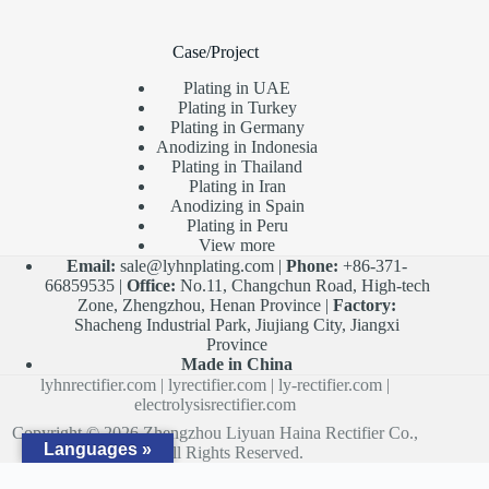
Case/Project
Plating in UAE
Plating in Turkey
Plating in Germany
Anodizing in Indonesia
Plating in Thailand
Plating in Iran
Anodizing in Spain
Plating in Peru
View more
Email:
sale@lyhnplating.com
|
Phone:
+86-371-
66859535 |
Office:
No.11, Changchun Road, High-tech
Zone, Zhengzhou, Henan Province |
Factory:
Shacheng Industrial Park, Jiujiang City, Jiangxi
Province
Made in China
lyhnrectifier.com
|
lyrectifier.com
|
ly-rectifier.com
|
electrolysisrectifier.com
Copyright © 2026 Zhengzhou Liyuan Haina Rectifier Co.,
Languages »
Ltd. All Rights Reserved.