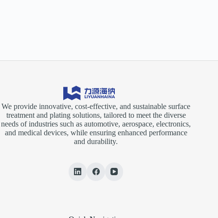
We provide innovative, cost-effective, and sustainable surface
treatment and plating solutions, tailored to meet the diverse
needs of industries such as automotive, aerospace, electronics,
and medical devices, while ensuring enhanced performance
and durability.