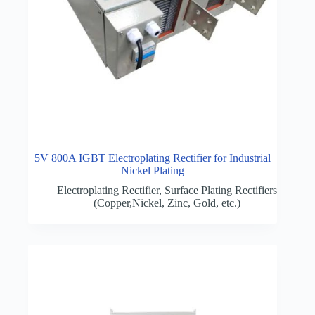
5V 800A IGBT Electroplating Rectifier for Industrial
Nickel Plating
Electroplating Rectifier
,
Surface Plating Rectifiers
(Copper,Nickel, Zinc, Gold, etc.)