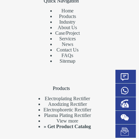
Quick Navigation
Home
Products
Industry
About Us
Case/Project
Services
News
Contact Us
FAQs
Sitemap
Products
Electroplating Rectifier
Anodizing Rectifier
Electrophoretic Rectifier
Plasma Plating Rectifier
View more
»
Get Product Catalog