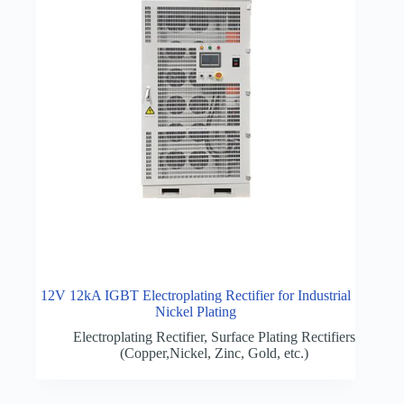
12V 12kA IGBT Electroplating Rectifier for Industrial
Nickel Plating
Electroplating Rectifier
,
Surface Plating Rectifiers
(Copper,Nickel, Zinc, Gold, etc.)