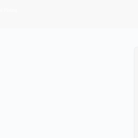
l Plating