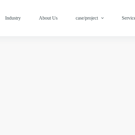
Industry
About Us
case/project
Servic