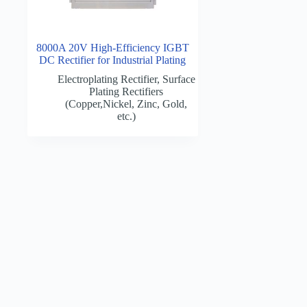
8000A 20V High-Efficiency IGBT
DC Rectifier for Industrial Plating
Electroplating Rectifier
,
Surface
Plating Rectifiers
(Copper,Nickel, Zinc, Gold,
etc.)