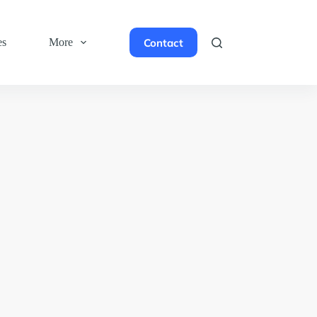
Contact
es
More