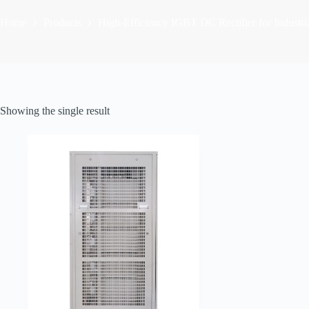
Home
Products
High-Efficiency IGBT DC Rectifier for Industria
Showing the single result