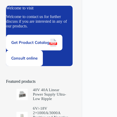
Welcome to visit
Welcome to contact us for further
discuss if you are interested in any of
our products.
Get Product Catalog
Consult online
Featured products
40V 40A Linear
Power Supply Ultra-
Low Ripple
6V/-18V
2×1000A/3000A