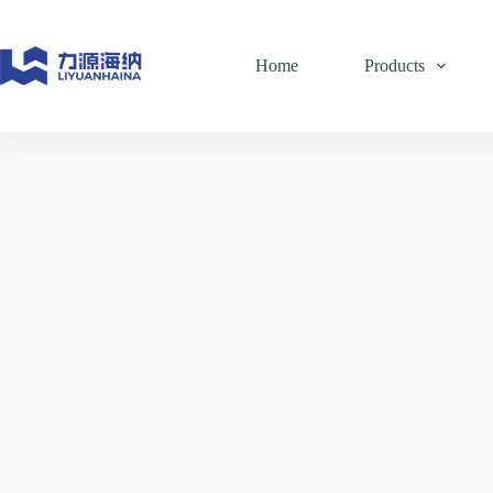
Skip
to
content
Home
Products