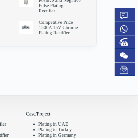
Positive and Negative
Pulse Plating
Rectifier
Competitive Price
1500A 15V Chrome
Plating Rectifier
Case/Project
fier
Plating in UAE
Plating in Turkey
ifier
Plating in Germany