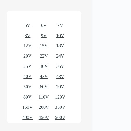
Optional models
5V
6V
7V
8V
9V
10V
12V
15V
18V
20V
22V
24V
25V
30V
36V
40V
43V
48V
50V
60V
70V
80V
110V
120V
150V
200V
350V
400V
450V
500V