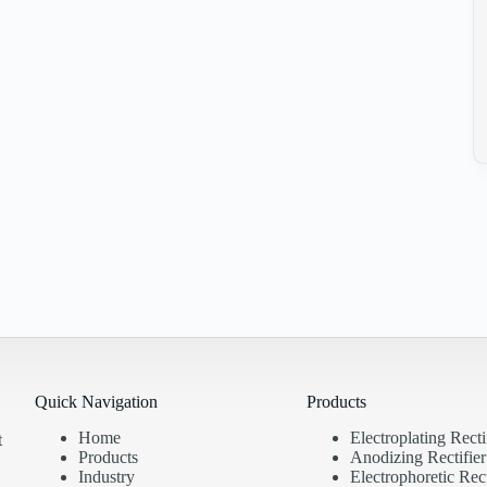
Quick Navigation
Products
Home
Electroplating Recti
t
Products
Anodizing Rectifier
Industry
Electrophoretic Rect