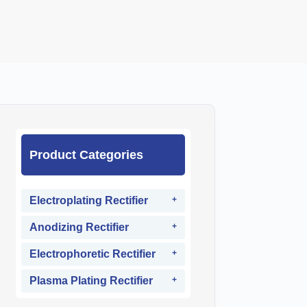
Product Categories
Electroplating Rectifier
Anodizing Rectifier
Electrophoretic Rectifier
Plasma Plating Rectifier