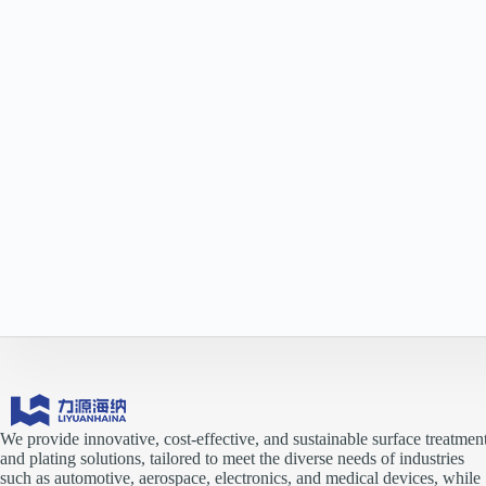
We provide innovative, cost-effective, and sustainable surface treatmen
and plating solutions, tailored to meet the diverse needs of industries
such as automotive, aerospace, electronics, and medical devices, while