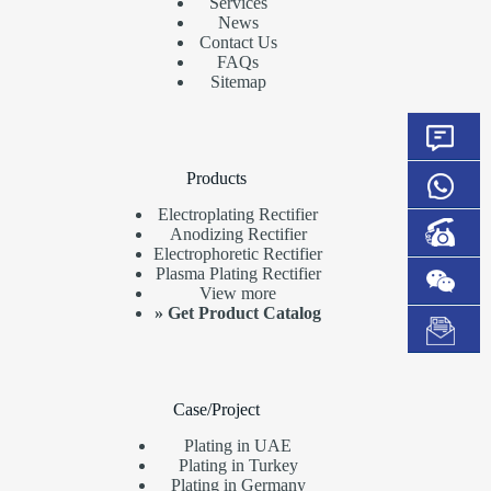
Services
News
Contact Us
FAQs
Sitemap
Products
Electroplating Rectifier
Anodizing Rectifier
Electrophoretic Rectifier
Plasma Plating Rectifier
View more
»
Get Product Catalog
Case/Project
Plating in UAE
Plating in Turkey
Plating in Germany