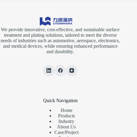
We provide innovative, cost-effective, and sustainable surface
treatment and plating solutions, tailored to meet the diverse
needs of industries such as automotive, aerospace, electronics,
and medical devices, while ensuring enhanced performance
and durability.
Quick Navigation
Home
Products
Industry
About Us
Case/Project