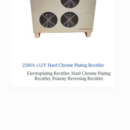
2500A ±12V Hard Chrome Plating Rectifier
Electroplating Rectifier
,
Hard Chrome Plating
Rectifier
,
Polarity Reversing Rectifier