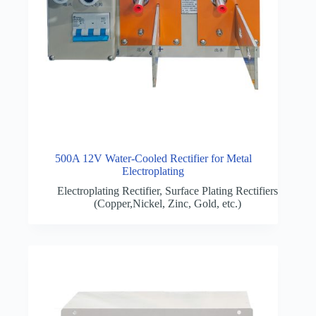
500A 12V Water-Cooled Rectifier for Metal
Electroplating
Electroplating Rectifier
,
Surface Plating Rectifiers
(Copper,Nickel, Zinc, Gold, etc.)