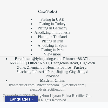
Case/Project
Plating in UAE
Plating in Turkey
Plating in Germany
Anodizing in Indonesia
Plating in Thailand
Plating in Iran
Anodizing in Spain
Plating in Peru
View more
Email:
sale@lyhnplating.com
|
Phone:
+86-371-
66859535 |
Office:
No.11, Changchun Road, High-tech
Zone, Zhengzhou, Henan Province |
Factory:
Shacheng Industrial Park, Jiujiang City, Jiangxi
Province
Made in China
lyhnrectifier.com
|
lyrectifier.com
|
ly-rectifier.com
|
electrolysisrectifier.com
Copyright © 2026 Zhengzhou Liyuan Haina Rectifier Co.,
Languages »
Ltd. All Rights Reserved.