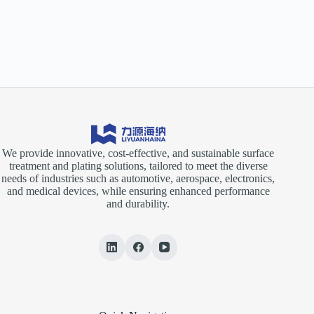
We provide innovative, cost-effective, and sustainable surface
treatment and plating solutions, tailored to meet the diverse
needs of industries such as automotive, aerospace, electronics,
and medical devices, while ensuring enhanced performance
and durability.