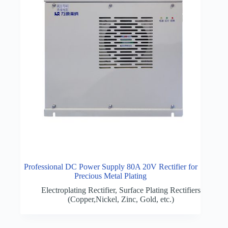
Professional DC Power Supply 80A 20V Rectifier for
Precious Metal Plating
Electroplating Rectifier
,
Surface Plating Rectifiers
(Copper,Nickel, Zinc, Gold, etc.)