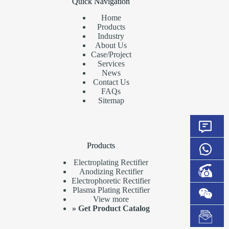
Quick Navigation
Home
Products
Industry
About Us
Case/Project
Services
News
Contact Us
FAQs
Sitemap
Products
Electroplating Rectifier
Anodizing Rectifier
Electrophoretic Rectifier
Plasma Plating Rectifier
View more
»
Get Product Catalog