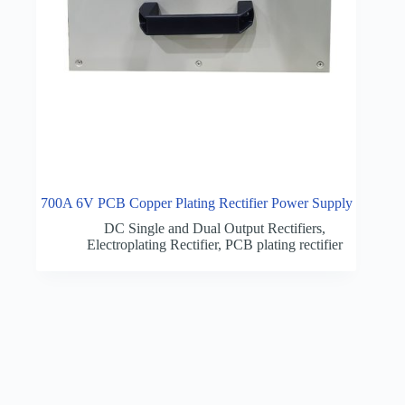
700A 6V PCB Copper Plating Rectifier Power Supply
DC Single and Dual Output Rectifiers
,
Electroplating Rectifier
,
PCB plating rectifier