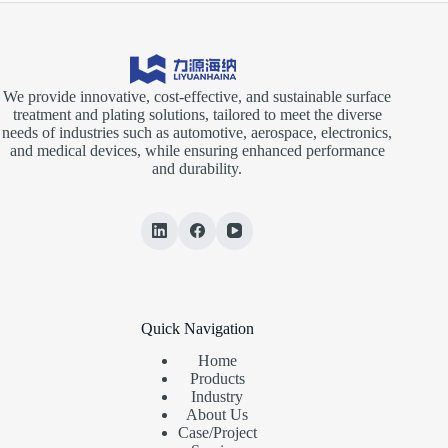
We provide innovative, cost-effective, and sustainable surface
treatment and plating solutions, tailored to meet the diverse
needs of industries such as automotive, aerospace, electronics,
and medical devices, while ensuring enhanced performance
and durability.
Quick Navigation
Home
Products
Industry
About Us
Case/Project