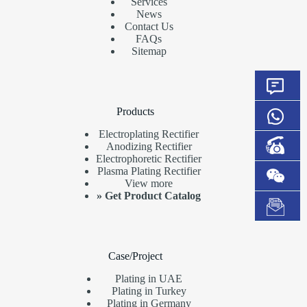
Services
News
Contact Us
FAQs
Sitemap
Products
Electroplating Rectifier
Anodizing Rectifier
Electrophoretic Rectifier
Plasma Plating Rectifier
View more
»
Get Product Catalog
Case/Project
Plating in UAE
Plating in Turkey
Plating in Germany