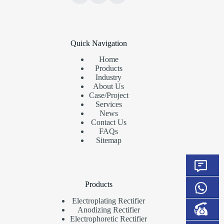
Quick Navigation
Home
Products
Industry
About Us
Case/Project
Services
News
Contact Us
FAQs
Sitemap
Products
Electroplating Rectifier
Anodizing Rectifier
Electrophoretic Rectifier