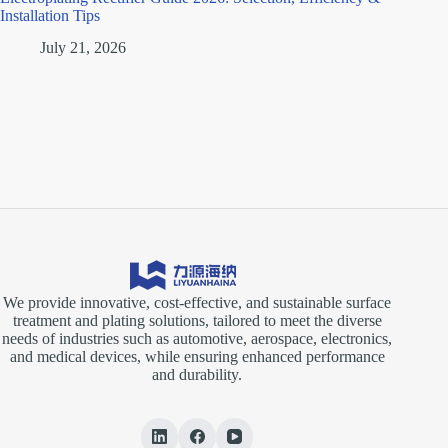
Installation Tips
July 21, 2026
We provide innovative, cost-effective, and sustainable surface
treatment and plating solutions, tailored to meet the diverse
needs of industries such as automotive, aerospace, electronics,
and medical devices, while ensuring enhanced performance
and durability.