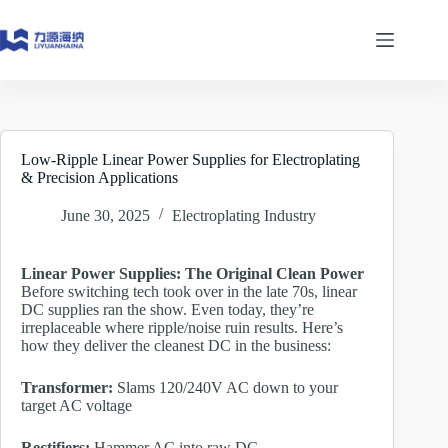
Skip
to
content
Low-Ripple Linear Power Supplies for Electroplating
& Precision Applications
June 30, 2025
Electroplating Industry
Linear Power Supplies: The Original Clean Power
Before switching tech took over in the late 70s, linear
DC supplies ran the show. Even today, they’re
irreplaceable where ripple/noise ruin results. Here’s
how they deliver the cleanest DC in the business:
Transformer:
Slams 120/240V AC down to your
target AC voltage
Rectifiers:
Hammer AC into raw DC