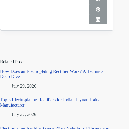
Related Posts
How Does an Electroplating Rectifier Work? A Technical
Deep Dive
July 29, 2026
Top 3 Electroplating Rectifiers for India | Liyuan Haina
Manufacturer
July 27, 2026
Electroplating Rectifier Guide 2026: Selection, Efficiency &