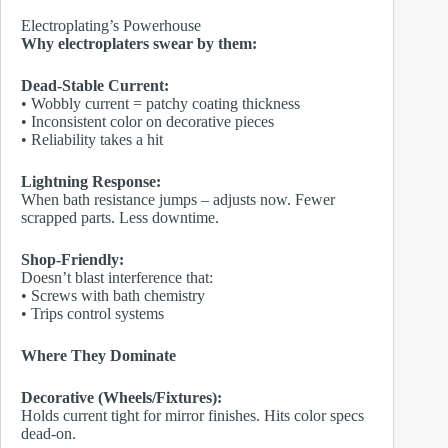
Electroplating’s Powerhouse
Why electroplaters swear by them:
Dead-Stable Current:
• Wobbly current = patchy coating thickness
• Inconsistent color on decorative pieces
• Reliability takes a hit
Lightning Response:
When bath resistance jumps – adjusts now. Fewer
scrapped parts. Less downtime.
Shop-Friendly:
Doesn’t blast interference that:
• Screws with bath chemistry
• Trips control systems
Where They Dominate
Decorative (Wheels/Fixtures):
Holds current tight for mirror finishes. Hits color specs
dead-on.