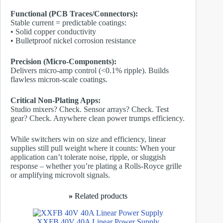
Functional (PCB Traces/Connectors):
Stable current = predictable coatings:
• Solid copper conductivity
• Bulletproof nickel corrosion resistance
Precision (Micro-Components):
Delivers micro-amp control (<0.1% ripple). Builds
flawless micron-scale coatings.
Critical Non-Plating Apps:
Studio mixers? Check. Sensor arrays? Check. Test
gear? Check. Anywhere clean power trumps efficiency.
While switchers win on size and efficiency, linear
supplies still pull weight where it counts: When your
application can’t tolerate noise, ripple, or sluggish
response – whether you’re plating a Rolls-Royce grille
or amplifying microvolt signals.
»
Related products
XXFB 40V 40A Linear Power Supply