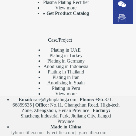
Plasma Plating Rectifier
View more
»
Get Product Catalog
Case/Project
Plating in UAE
Plating in Turkey
Plating in Germany
Anodizing in Indonesia
Plating in Thailand
Plating in Iran
Anodizing in Spain
Plating in Peru
View more
Email:
sale@lyhnplating.com
|
Phone:
+86-371-
66859535 |
Office:
No.11, Changchun Road, High-tech
Zone, Zhengzhou, Henan Province |
Factory:
Shacheng Industrial Park, Jiujiang City, Jiangxi
Province
Made in China
lyhnrectifier.com
|
lyrectifier.com
|
ly-rectifier.com
|