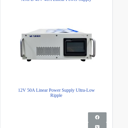
12V 50A Linear Power Supply Ultra-Low
Ripple