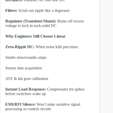
Filters:
Scrub out ripple like a degreaser
Regulator (Transistor/Shunt):
Burns off excess
voltage to lock in rock-solid DC
Why Engineers Still Choose Linear
Zero-Ripple DC:
When noise kills precision:
Studio mixers/audio amps
Sensor data acquisition
ATE & lab gear calibration
Instant Load Response:
Compensates for spikes
before switchers wake up
EMI/RFI Silence:
Won’t nuke sensitive signal
processing or control circuits