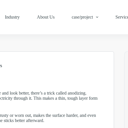
Industry
About Us
case/project
Servic
s
and look better, there’s a trick called anodizing.
tricity through it. This makes a thin, tough layer form
g rusty or worn out, makes the surface harder, and even
ue sticks better afterward.