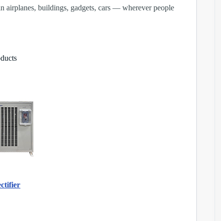
n airplanes, buildings, gadgets, cars — wherever people
oducts
tifier