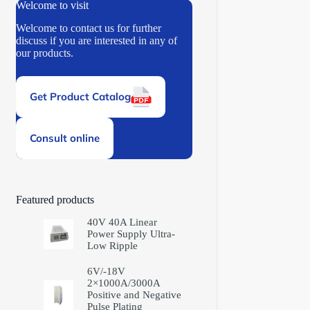
Welcome to visit
Welcome to contact us for further
discuss if you are interested in any of
our products.
Get Product Catalog
Consult online
Featured products
40V 40A Linear
Power Supply Ultra-
Low Ripple
6V/-18V
2×1000A/3000A
Positive and Negative
Pulse Plating