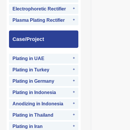
Electrophoretic Rectifier
Plasma Plating Rectifier
Case/Project
Plating in UAE
Plating in Turkey
Plating in Germany
Plating in Indonesia
Anodizing in Indonesia
Plating in Thailand
Plating in Iran