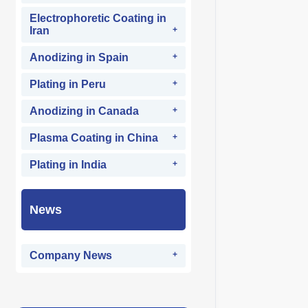
Electrophoretic Coating in
Iran
Anodizing in Spain
Plating in Peru
Anodizing in Canada
Plasma Coating in China
Plating in India
News
Company News