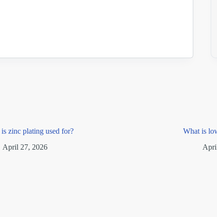
is zinc plating used for?
What is lo
April 27, 2026
Apri