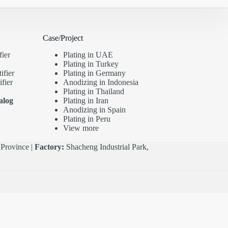
Case/Project
fier
Plating in UAE
Plating in Turkey
ifier
Plating in Germany
fier
Anodizing in Indonesia
Plating in Thailand
alog
Plating in Iran
Anodizing in Spain
Plating in Peru
View more
Province |
Factory:
Shacheng Industrial Park,