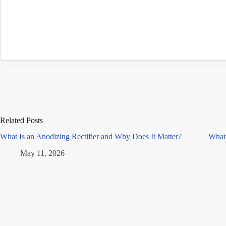
Related Posts
What Is an Anodizing Rectifier and Why Does It Matter?
What 
May 11, 2026