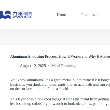
Skip
to
content
Home
Products
Aluminum Anodizing Process: How It Works and Why It Matter
August 12, 2025
Metal Finishing
You know aluminum? It’s a great metal, but to make it last longer 
Basically, you dunk aluminum parts into an acid bath and run elec
on the surface — kind of like a shield.
This layer does a few cool things: it stops the metal from gettin
lets it soak up colors if you want it to look nice. Plus, paint or gl