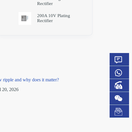
Rectifier
200A 10V Plating
Rectifier
w ripple and why does it matter?
l 20, 2026