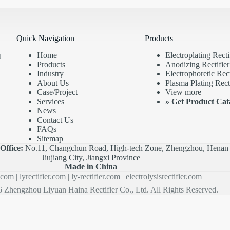
Quick Navigation
Products
Home
Electroplating Recti
t
Products
Anodizing Rectifier
Industry
Electrophoretic Rect
About Us
Plasma Plating Recti
Case/Project
View more
Services
»
Get Product Cat
News
Contact Us
FAQs
Sitemap
|
Office:
No.11, Changchun Road, High-tech Zone, Zhengzhou, Henan 
Jiujiang City, Jiangxi Province
Made in China
r.com
|
lyrectifier.com
|
ly-rectifier.com
|
electrolysisrectifier.com
 Zhengzhou Liyuan Haina Rectifier Co., Ltd. All Rights Reserved.