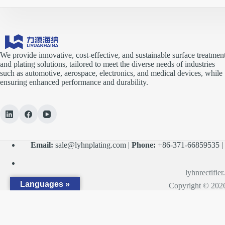
We provide innovative, cost-effective, and sustainable surface treatmen
and plating solutions, tailored to meet the diverse needs of industries
such as automotive, aerospace, electronics, and medical devices, while
ensuring enhanced performance and durability.
Email:
sale@lyhnplating.com
|
Phone:
+86-371-66859535 
lyhnrectifie
Languages »
Copyright © 2026