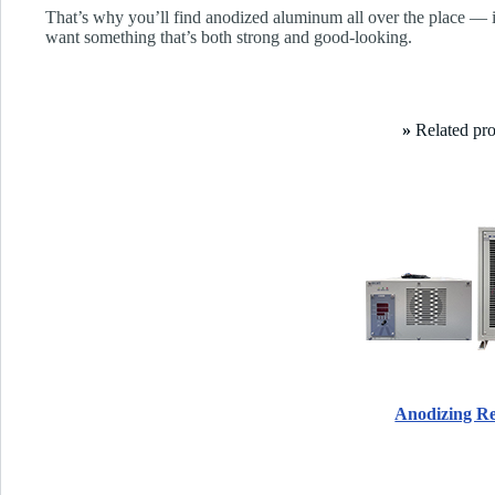
That’s why you’ll find anodized aluminum all over the place — i
want something that’s both strong and good-looking.
»
Related pr
Anodizing Rec