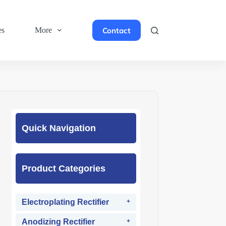
Contact
es
More
Quick Navigation
Product Categories
Electroplating Rectifier
Anodizing Rectifier