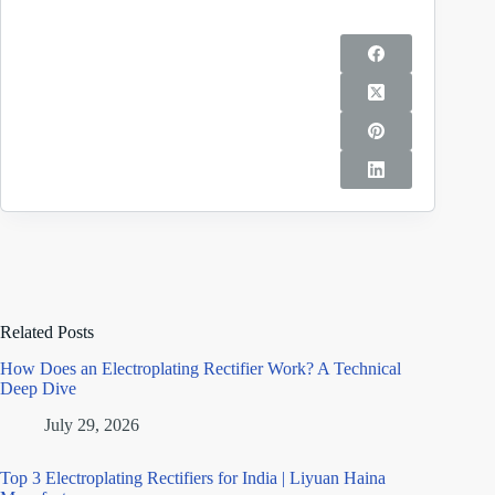
Related Posts
How Does an Electroplating Rectifier Work? A Technical
Deep Dive
July 29, 2026
Top 3 Electroplating Rectifiers for India | Liyuan Haina