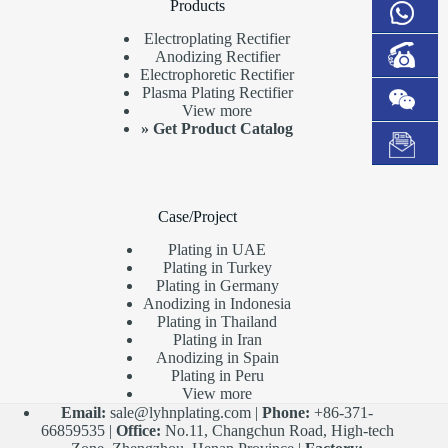
Products
Electroplating Rectifier
Anodizing Rectifier
Electrophoretic Rectifier
Plasma Plating Rectifier
View more
»
Get Product Catalog
Case/Project
Plating in UAE
Plating in Turkey
Plating in Germany
Anodizing in Indonesia
Plating in Thailand
Plating in Iran
Anodizing in Spain
Plating in Peru
View more
Email:
sale@lyhnplating.com
|
Phone:
+86-371-
66859535 |
Office:
No.11, Changchun Road, High-tech