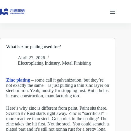
Skip
to
content
What is zinc plating used for?
April 27, 2026
Electroplating Industry
,
Metal Finishing
Zinc plating
– some call it galvanization, but they’re
not exactly the same – is just putting a thin zinc layer on
steel or iron. Yeah, mostly for stopping rust. But it helps
in cars, construction, manufacturing too.
Here’s why zinc is different from paint. Paint sits there.
Scratch it? Rust starts right away. Zinc is “sacrificial” –
more reactive than steel. Get a nick in the coating? The
zinc takes the hit first. Not the steel. You could scratch a
plated part and it’s still not gonna rust for a pretty long