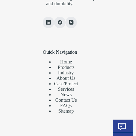
and durability.
Quick Navigation
Home
Products
Industry
About Us
Case/Project
Services
News
Contact Us
FAQs
Sitemap