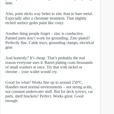
time.
Also, paint sticks way better to zinc than to bare metal.
Especially after a chromate treatment. That slightly
etched surface grabs paint like crazy.
Another thing people forget – zinc is conductive.
Painted parts don’t work for grounding. Zinc-plated?
Perfectly fine. Cable trays, grounding clamps, electrical
gear.
And honestly? It’s cheap. That’s probably the real
reason everyone uses it. Barrel plating coats thousands
of small washers at once. Try that with nickel or
chrome – your wallet would cry.
Good for what? Works fine up to around 250°C.
Handles most normal environments – not strong acids,
not constant underwater stuff. But for deck screws, car
parts, shelf brackets? Perfect. Works great. Good
enough.