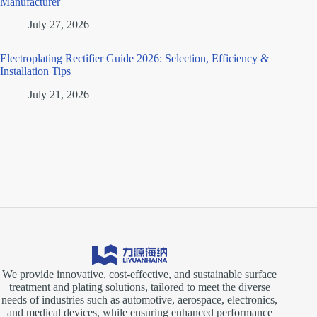
Manufacturer
July 27, 2026
Electroplating Rectifier Guide 2026: Selection, Efficiency &
Installation Tips
July 21, 2026
We provide innovative, cost-effective, and sustainable surface
treatment and plating solutions, tailored to meet the diverse
needs of industries such as automotive, aerospace, electronics,
and medical devices, while ensuring enhanced performance