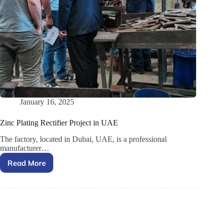
January 16, 2025
Zinc Plating Rectifier Project in UAE
The factory, located in Dubai, UAE, is a professional
manufacturer…
Read More
Zinc
Plating
Rectifier
Project
in
UAE