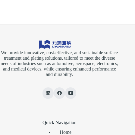
We provide innovative, cost-effective, and sustainable surface
treatment and plating solutions, tailored to meet the diverse
needs of industries such as automotive, aerospace, electronics,
and medical devices, while ensuring enhanced performance
and durability.
Quick Navigation
Home