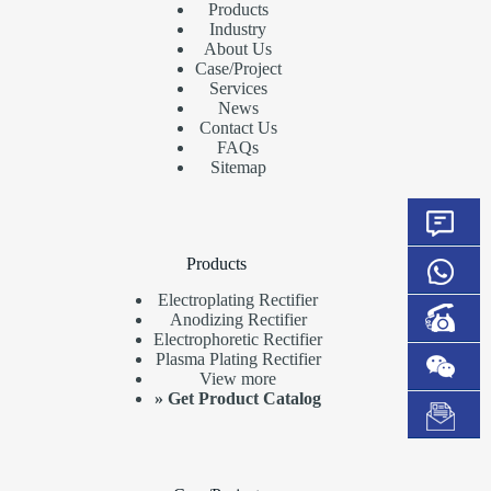
Products
Industry
About Us
Case/Project
Services
News
Contact Us
FAQs
Sitemap
Products
Electroplating Rectifier
Anodizing Rectifier
Electrophoretic Rectifier
Plasma Plating Rectifier
View more
»
Get Product Catalog