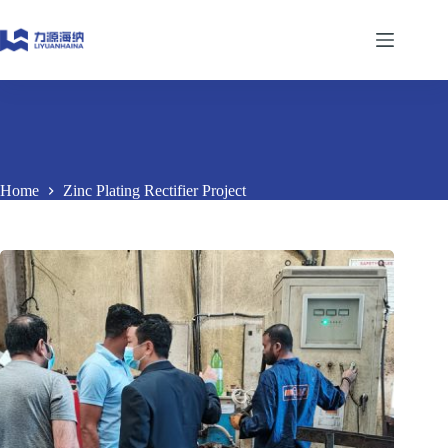
Skip
to
content
Home
Zinc Plating Rectifier Project