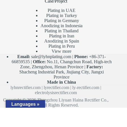
Case/Project
Plating in UAE
Plating in Turkey
Plating in Germany
Anodizing in Indonesia
Plating in Thailand
Plating in Iran
Anodizing in Spain
Plating in Peru
View more
Email:
sale@lyhnplating.com
|
Phone:
+86-371-
66859535 |
Office:
No.11, Changchun Road, High-tech
Zone, Zhengzhou, Henan Province |
Factory:
Shacheng Industrial Park, Jiujiang City, Jiangxi
Province
Made in China
lyhnrectifier.com
|
lyrectifier.com
|
ly-rectifier.com
|
electrolysisrectifier.com
Copyright © 2026 Zhengzhou Liyuan Haina Rectifier Co.,
Languages »
Ltd. All Rights Reserved.