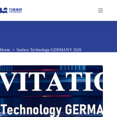
Skip
to
content
Home
Surface Technology GERMANY 2026