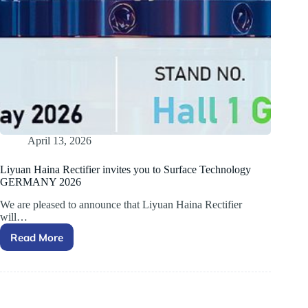
April 13, 2026
Liyuan Haina Rectifier invites you to Surface Technology
GERMANY 2026
We are pleased to announce that Liyuan Haina Rectifier
will…
Read More
Liyuan
Haina
Rectifier
invites
you