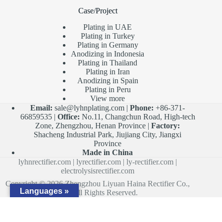
Case/Project
Plating in UAE
Plating in Turkey
Plating in Germany
Anodizing in Indonesia
Plating in Thailand
Plating in Iran
Anodizing in Spain
Plating in Peru
View more
Email:
sale@lyhnplating.com
|
Phone:
+86-371-
66859535 |
Office:
No.11, Changchun Road, High-tech
Zone, Zhengzhou, Henan Province |
Factory:
Shacheng Industrial Park, Jiujiang City, Jiangxi
Province
Made in China
lyhnrectifier.com
|
lyrectifier.com
|
ly-rectifier.com
|
electrolysisrectifier.com
Copyright © 2026 Zhengzhou Liyuan Haina Rectifier Co.,
Languages »
Ltd. All Rights Reserved.