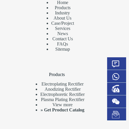
Home
Products
Industry
About Us
Case/Project
Services
News
Contact Us
FAQs
Sitemap
Products
Electroplating Rectifier
Anodizing Rectifier
Electrophoretic Rectifier
Plasma Plating Rectifier
View more
»
Get Product Catalog