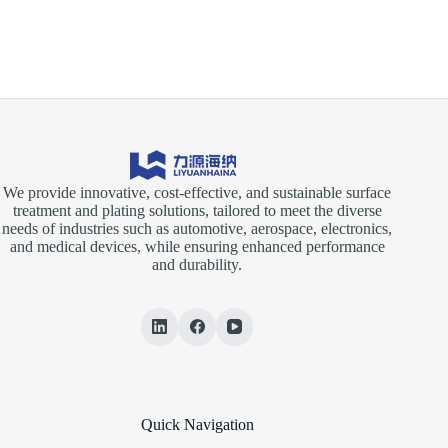
to
Surface
Technology
GERMANY
2026
We provide innovative, cost-effective, and sustainable surface
treatment and plating solutions, tailored to meet the diverse
needs of industries such as automotive, aerospace, electronics,
and medical devices, while ensuring enhanced performance
and durability.
Quick Navigation