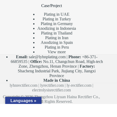
Case/Project
Plating in UAE
Plating in Turkey
Plating in Germany
Anodizing in Indonesia
Plating in Thailand
Plating in Iran
Anodizing in Spain
Plating in Peru
View more
Email:
sale@lyhnplating.com
|
Phone:
+86-371-
66859535 |
Office:
No.11, Changchun Road, High-tech
Zone, Zhengzhou, Henan Province |
Factory:
Shacheng Industrial Park, Jiujiang City, Jiangxi
Province
Made in China
lyhnrectifier.com
|
lyrectifier.com
|
ly-rectifier.com
|
electrolysisrectifier.com
Copyright © 2026 Zhengzhou Liyuan Haina Rectifier Co.,
Languages »
Ltd. All Rights Reserved.