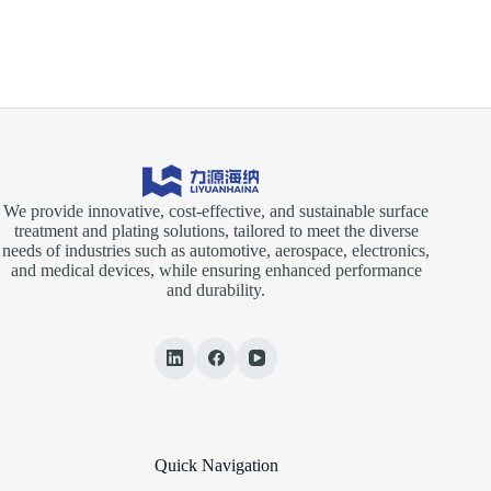
on
the
Electroplating
Rectifier
We provide innovative, cost-effective, and sustainable surface
treatment and plating solutions, tailored to meet the diverse
needs of industries such as automotive, aerospace, electronics,
and medical devices, while ensuring enhanced performance
and durability.
Quick Navigation