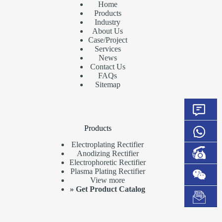
Home
Products
Industry
About Us
Case/Project
Services
News
Contact Us
FAQs
Sitemap
Products
Electroplating Rectifier
Anodizing Rectifier
Electrophoretic Rectifier
Plasma Plating Rectifier
View more
»
Get Product Catalog