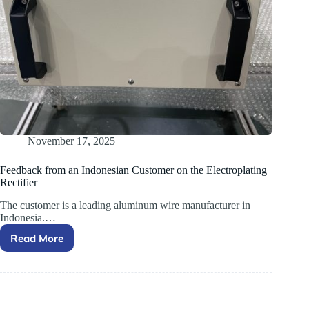
November 17, 2025
Feedback from an Indonesian Customer on the Electroplating
Rectifier
The customer is a leading aluminum wire manufacturer in
Indonesia.…
Read More
Feedback
from
an
Indonesian
Customer