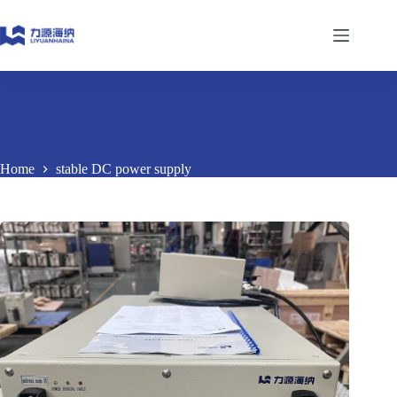
Skip
to
content
Home
stable DC power supply