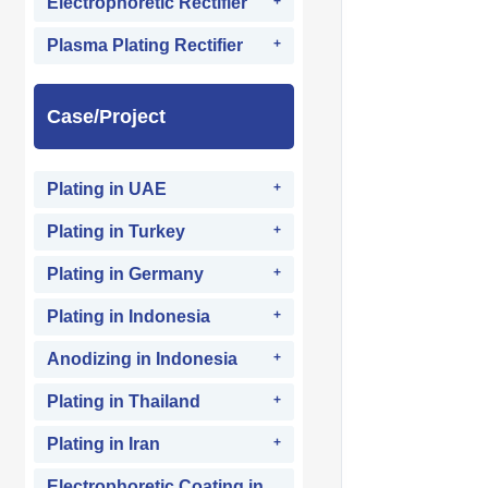
Electrophoretic Rectifier
Plasma Plating Rectifier
Case/Project
Plating in UAE
Plating in Turkey
Plating in Germany
Plating in Indonesia
Anodizing in Indonesia
Plating in Thailand
Plating in Iran
Electrophoretic Coating in