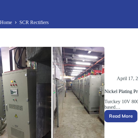
Home
SCR Rectifiers
April 17, 
Nickel Plating Pr
Turckey 10V 800
based…
Read More
Nickel
Plating
Project
in