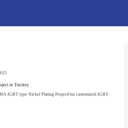
2025
oject in Turckey
0A IGBT type Nickel Plating ProjectOur customized IGBT-