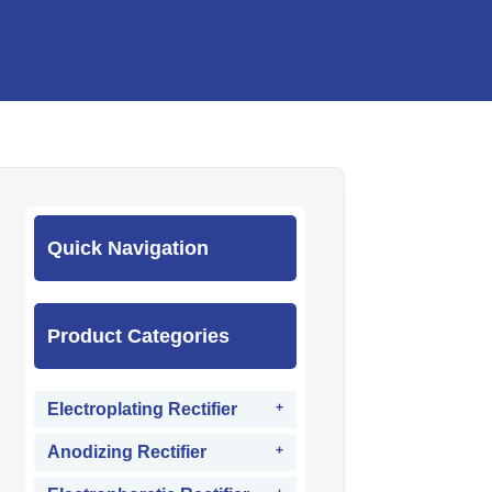
Quick Navigation
Product Categories
Electroplating Rectifier
Anodizing Rectifier