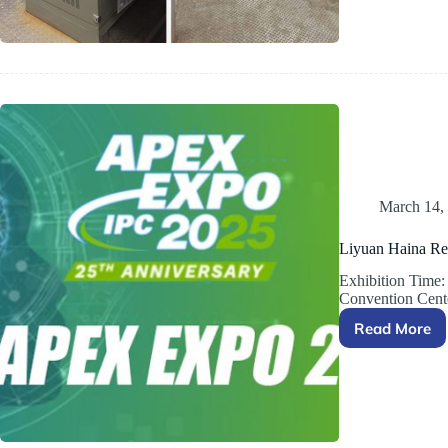
Turckey
March 14,
Liyuan Haina Re
Exhibition Time
Convention Cen
Read More
Liyuan
Haina
Rectifie
Group
to
Exhibit