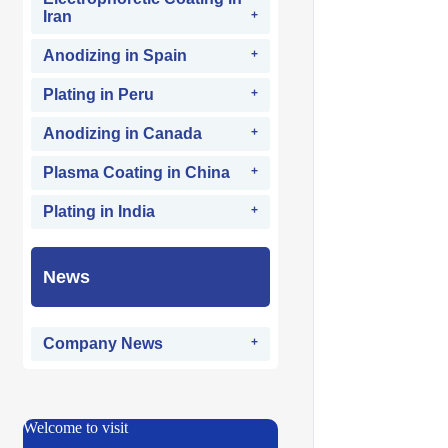
Iran
Anodizing in Spain
Plating in Peru
Anodizing in Canada
Plasma Coating in China
Plating in India
News
Company News
Welcome to visit