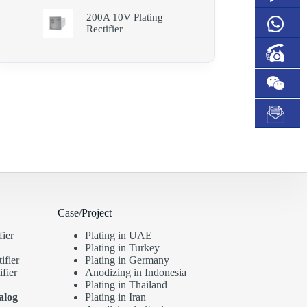
200A 10V Plating
Rectifier
Case/Project
fier
Plating in UAE
Plating in Turkey
ifier
Plating in Germany
fier
Anodizing in Indonesia
Plating in Thailand
alog
Plating in Iran