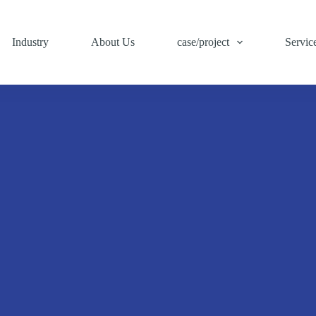
Industry
About Us
case/project
Servic