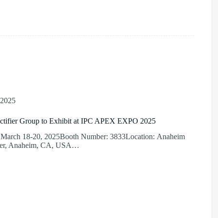
 2025
ctifier Group to Exhibit at IPC APEX EXPO 2025
: March 18-20, 2025Booth Number: 3833Location: Anaheim
ter, Anaheim, CA, USA…
r