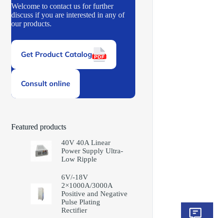
Welcome to contact us for further
discuss if you are interested in any of
our products.
Get Product Catalog
Consult online
Featured products
40V 40A Linear
Power Supply Ultra-
Low Ripple
6V/-18V
2×1000A/3000A
Positive and Negative
Pulse Plating
Rectifier