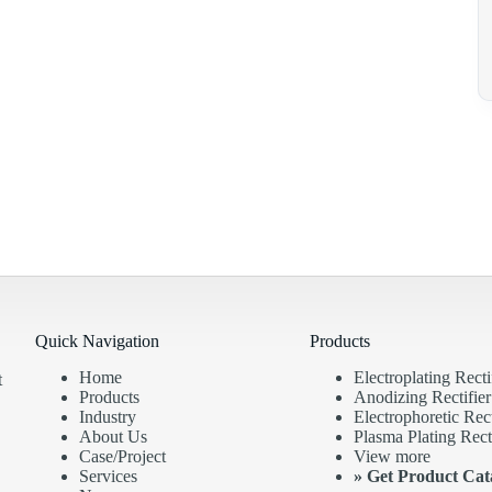
Quick Navigation
Products
Home
Electroplating Recti
t
Products
Anodizing Rectifier
Industry
Electrophoretic Rect
About Us
Plasma Plating Recti
Case/Project
View more
Services
»
Get Product Cat