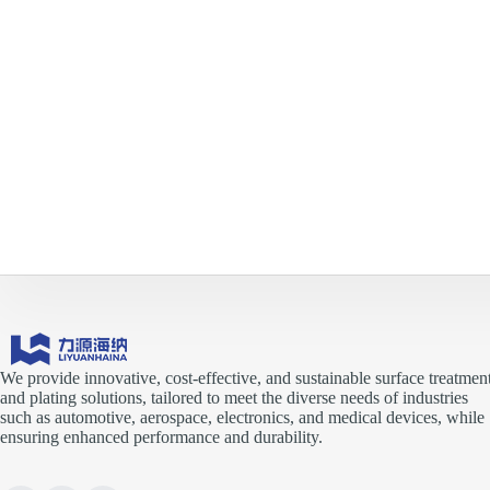
We provide innovative, cost-effective, and sustainable surface treatmen
and plating solutions, tailored to meet the diverse needs of industries
such as automotive, aerospace, electronics, and medical devices, while
ensuring enhanced performance and durability.