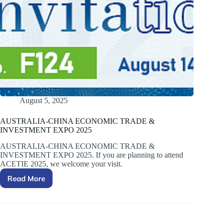
August 5, 2025
AUSTRALIA-CHINA ECONOMIC TRADE &
INVESTMENT EXPO 2025
AUSTRALIA-CHINA ECONOMIC TRADE &
INVESTMENT EXPO 2025. If you are planning to attend
ACETIE 2025, we welcome your visit.
Read More
AUSTRALIA-
CHINA
ECONOMIC
TRADE
&