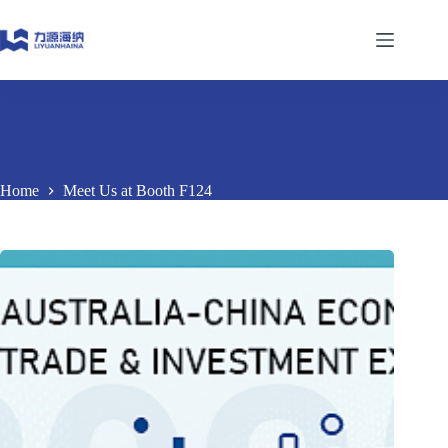
Skip
to
content
Home
Meet Us at Booth F124