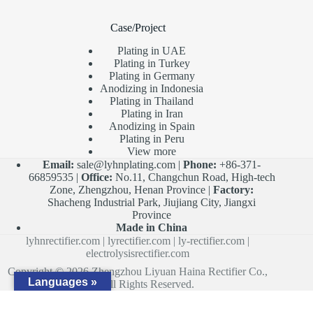
Case/Project
Plating in UAE
Plating in Turkey
Plating in Germany
Anodizing in Indonesia
Plating in Thailand
Plating in Iran
Anodizing in Spain
Plating in Peru
View more
Email:
sale@lyhnplating.com
|
Phone:
+86-371-
66859535 |
Office:
No.11, Changchun Road, High-tech
Zone, Zhengzhou, Henan Province |
Factory:
Shacheng Industrial Park, Jiujiang City, Jiangxi
Province
Made in China
lyhnrectifier.com
|
lyrectifier.com
|
ly-rectifier.com
|
electrolysisrectifier.com
Copyright © 2026 Zhengzhou Liyuan Haina Rectifier Co.,
Languages »
Ltd. All Rights Reserved.