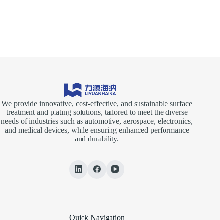
INVESTMENT
EXPO
2025
We provide innovative, cost-effective, and sustainable surface
treatment and plating solutions, tailored to meet the diverse
needs of industries such as automotive, aerospace, electronics,
and medical devices, while ensuring enhanced performance
and durability.
Quick Navigation