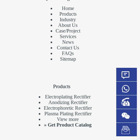
Home
Products
Industry
About Us
Case/Project
Services
News
Contact Us
FAQs
Sitemap
Products
Electroplating Rectifier
Anodizing Rectifier
Electrophoretic Rectifier
Plasma Plating Rectifier
View more
»
Get Product Catalog