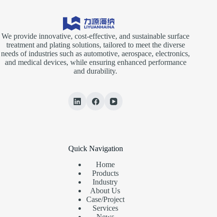
We provide innovative, cost-effective, and sustainable surface
treatment and plating solutions, tailored to meet the diverse
needs of industries such as automotive, aerospace, electronics,
and medical devices, while ensuring enhanced performance
and durability.
Quick Navigation
Home
Products
Industry
About Us
Case/Project
Services
News