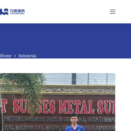
Skip
to
content
Home
Indonesia