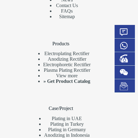
Contact Us
FAQs
Sitemap
Products
Electroplating Rectifier
Anodizing Rectifier
Electrophoretic Rectifier
Plasma Plating Rectifier
View more
»
Get Product Catalog
Case/Project
Plating in UAE
Plating in Turkey
Plating in Germany
Anodizing in Indonesia