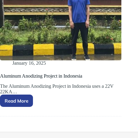
January 16, 2025
Aluminum Anodizing Project in Indonesia
The Aluminum Anodizing Project in Indonesia uses a 22V
22KA…
Read More
Aluminum
Anodizing
Project
in
Indonesia