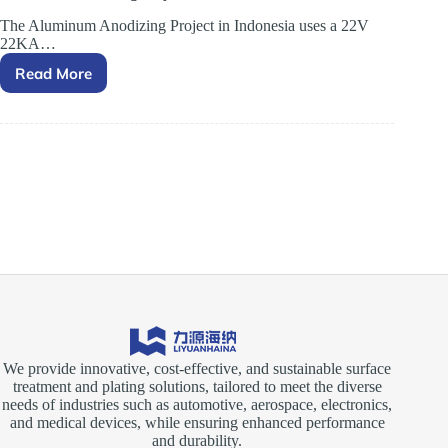
The Aluminum Anodizing Project in Indonesia uses a 22V
22KA…
Read More
Aluminum
Anodizing
Project
in
Indonesia
We provide innovative, cost-effective, and sustainable surface
treatment and plating solutions, tailored to meet the diverse
needs of industries such as automotive, aerospace, electronics,
and medical devices, while ensuring enhanced performance
and durability.