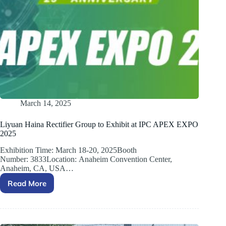
March 14, 2025
Liyuan Haina Rectifier Group to Exhibit at IPC APEX EXPO
2025
Exhibition Time: March 18-20, 2025Booth
Number: 3833Location: Anaheim Convention Center,
Anaheim, CA, USA…
Read More
Liyuan
Haina
Rectifier
Group
to