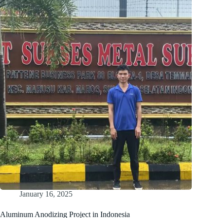
Exhibit
at
IPC
APEX
EXPO
2025
January 16, 2025
Aluminum Anodizing Project in Indonesia