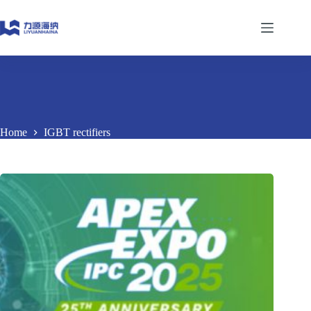
Skip
to
content
Home
IGBT rectifiers