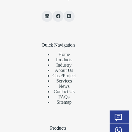
Quick Navigation
Home
Products
Industry
About Us
Case/Project
Services
News
Contact Us
FAQs
Sitemap
Products