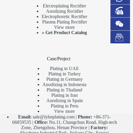
Electroplating Rectifier
Anodizing Rectifier
Electrophoretic Rectifier
Plasma Plating Rectifier
View more
»
Get Product Catalog
Case/Project
Plating in UAE
Plating in Turkey
Plating in Germany
Anodizing in Indonesia
Plating in Thailand
Plating in Iran
Anodizing in Spain
Plating in Peru
View more
Email:
sale@lyhnplating.com
|
Phone:
+86-371-
66859535 |
Office:
No.11, Changchun Road, High-tech
Zone, Zhengzhou, Henan Province |
Factory:
Shacheng Industrial Park, Jiujiang City, Jiangxi