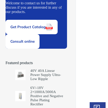
Welcome to contact us for further
discuss if you are interested in any of
our products.
Get Product Catalog
Consult online
Featured products
40V 40A Linear
Power Supply Ultra-
Low Ripple
6V/-18V
2×1000A/3000A
Positive and Negative
Pulse Plating
Rectifier