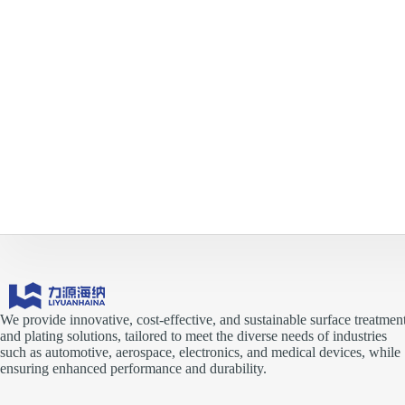
We provide innovative, cost-effective, and sustainable surface treatmen
and plating solutions, tailored to meet the diverse needs of industries
such as automotive, aerospace, electronics, and medical devices, while
ensuring enhanced performance and durability.