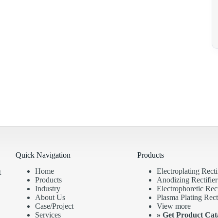
Quick Navigation
Products
Home
Electroplating Recti
t
Products
Anodizing Rectifier
Industry
Electrophoretic Rect
About Us
Plasma Plating Recti
Case/Project
View more
Services
»
Get Product Cat