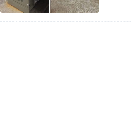
Turckey