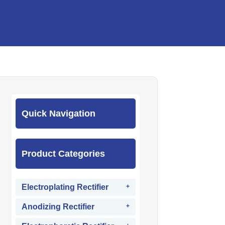
Quick Navigation
Product Categories
Electroplating Rectifier
Anodizing Rectifier