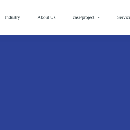
Industry
About Us
case/project
Servic