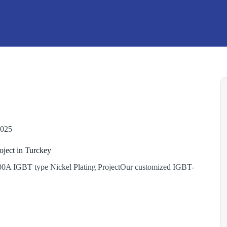
2025
oject in Turckey
0A IGBT type Nickel Plating ProjectOur customized IGBT-