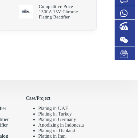
Competitive Price
1500A 15V Chrome
Plating Rectifier
Case/Project
fier
Plating in UAE
Plating in Turkey
ifier
Plating in Germany
fier
Anodizing in Indonesia
Plating in Thailand
alog
Plating in Iran