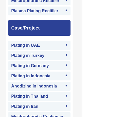
Electrophoretic Rectifier
Plasma Plating Rectifier
Case/Project
Plating in UAE
Plating in Turkey
Plating in Germany
Plating in Indonesia
Anodizing in Indonesia
Plating in Thailand
Plating in Iran
Electrophoretic Coating in