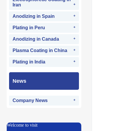
Iran
Anodizing in Spain
Plating in Peru
Anodizing in Canada
Plasma Coating in China
Plating in India
News
Company News
Welcome to visit