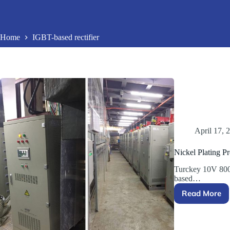
Home
IGBT-based rectifier
April 17, 
Nickel Plating Pr
Turckey 10V 800
based…
Read More
Nickel
Plating
Project
in