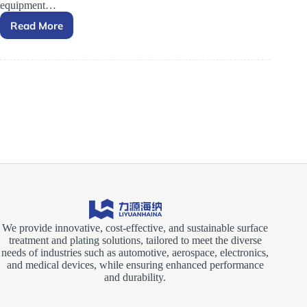
equipment…
Read More
Essential
Role
of
Electroplating
Rectifiers
in
Surface
Treatment
Processes
We provide innovative, cost-effective, and sustainable surface
treatment and plating solutions, tailored to meet the diverse
needs of industries such as automotive, aerospace, electronics,
and medical devices, while ensuring enhanced performance
and durability.