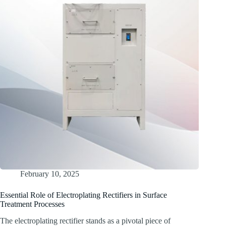
February 10, 2025
Essential Role of Electroplating Rectifiers in Surface
Treatment Processes
The electroplating rectifier stands as a pivotal piece of