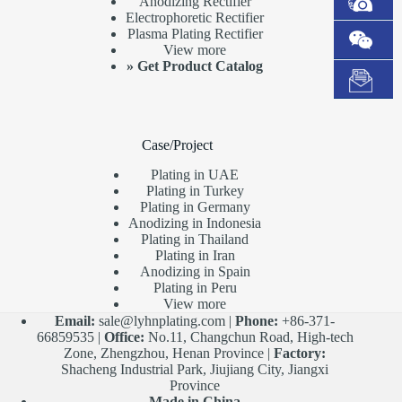
Anodizing Rectifier
Electrophoretic Rectifier
Plasma Plating Rectifier
View more
»
Get Product Catalog
Case/Project
Plating in UAE
Plating in Turkey
Plating in Germany
Anodizing in Indonesia
Plating in Thailand
Plating in Iran
Anodizing in Spain
Plating in Peru
View more
Email:
sale@lyhnplating.com
|
Phone:
+86-371-
66859535 |
Office:
No.11, Changchun Road, High-tech
Zone, Zhengzhou, Henan Province |
Factory:
Shacheng Industrial Park, Jiujiang City, Jiangxi
Province
Made in China