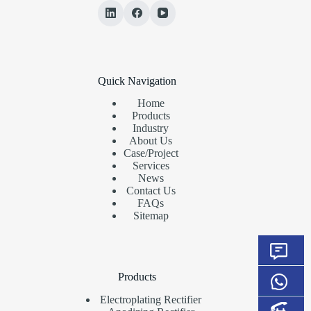
Quick Navigation
Home
Products
Industry
About Us
Case/Project
Services
News
Contact Us
FAQs
Sitemap
Products
Electroplating Rectifier