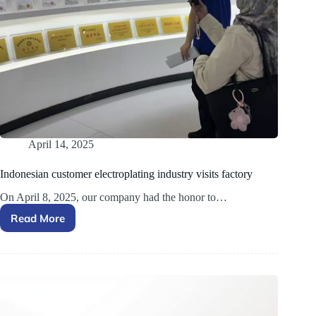
April 14, 2025
Indonesian customer electroplating industry visits factory
On April 8, 2025, our company had the honor to…
Read More
Indonesian
customer
electroplating
industry
visits
factory