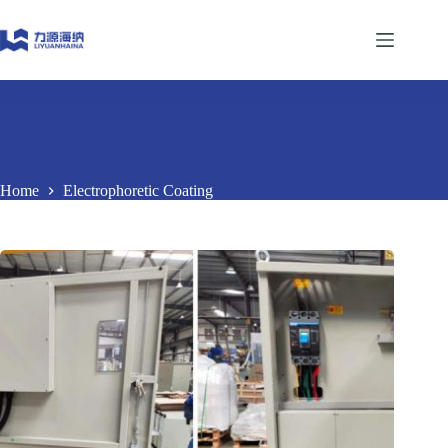
Skip
to
content
Home
Electrophoretic Coating