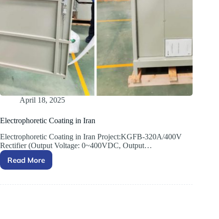
April 18, 2025
Electrophoretic Coating in Iran
Electrophoretic Coating in Iran Project:KGFB-320A/400V
Rectifier (Output Voltage: 0~400VDC, Output…
Read More
Electrophoretic
Coating
in
Iran