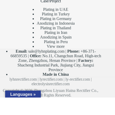
Case/Project
Plating in UAE
Plating in Turkey
Plating in Germany
Anodizing in Indonesia
Plating in Thailand
Plating in Iran
Anodizing in Spain
Plating in Peru
View more
Email:
sale@lyhnplating.com
|
Phone:
+86-371-
66859535 |
Office:
No.11, Changchun Road, High-tech
Zone, Zhengzhou, Henan Province |
Factory:
Shacheng Industrial Park, Jiujiang City, Jiangxi
Province
Made in China
lyhnrectifier.com
|
lyrectifier.com
|
ly-rectifier.com
|
electrolysisrectifier.com
Copyright © 2026 Zhengzhou Liyuan Haina Rectifier Co.,
Languages »
Ltd. All Rights Reserved.