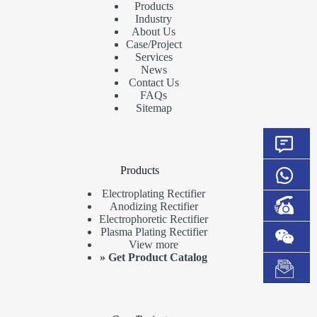
Products
Industry
About Us
Case/Project
Services
News
Contact Us
FAQs
Sitemap
Products
Electroplating Rectifier
Anodizing Rectifier
Electrophoretic Rectifier
Plasma Plating Rectifier
View more
»
Get Product Catalog