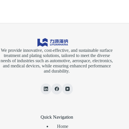
We provide innovative, cost-effective, and sustainable surface
treatment and plating solutions, tailored to meet the diverse
needs of industries such as automotive, aerospace, electronics,
and medical devices, while ensuring enhanced performance
and durability.
Quick Navigation
Home