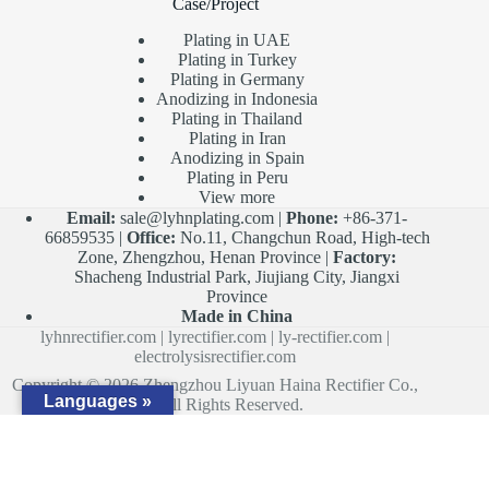
Case/Project
Plating in UAE
Plating in Turkey
Plating in Germany
Anodizing in Indonesia
Plating in Thailand
Plating in Iran
Anodizing in Spain
Plating in Peru
View more
Email:
sale@lyhnplating.com
|
Phone:
+86-371-
66859535 |
Office:
No.11, Changchun Road, High-tech
Zone, Zhengzhou, Henan Province |
Factory:
Shacheng Industrial Park, Jiujiang City, Jiangxi
Province
Made in China
lyhnrectifier.com
|
lyrectifier.com
|
ly-rectifier.com
|
electrolysisrectifier.com
Copyright © 2026 Zhengzhou Liyuan Haina Rectifier Co.,
Languages »
Ltd. All Rights Reserved.