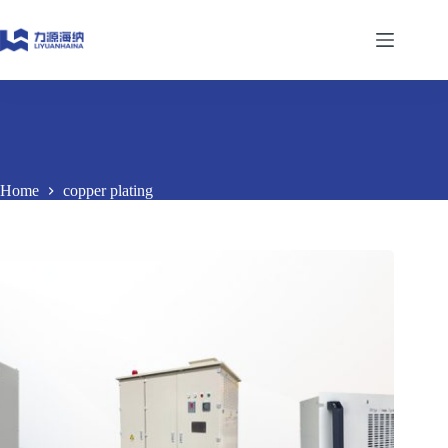
Skip
to
content
Home
copper plating