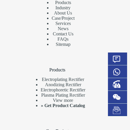
Products
Industry
About Us
Case/Project
Services
News
Contact Us
FAQs
Sitemap
Products
Electroplating Rectifier
Anodizing Rectifier
Electrophoretic Rectifier
Plasma Plating Rectifier
View more
»
Get Product Catalog