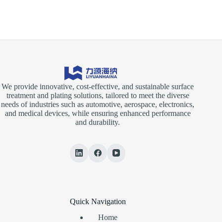
We provide innovative, cost-effective, and sustainable surface
treatment and plating solutions, tailored to meet the diverse
needs of industries such as automotive, aerospace, electronics,
and medical devices, while ensuring enhanced performance
and durability.
Quick Navigation
Home