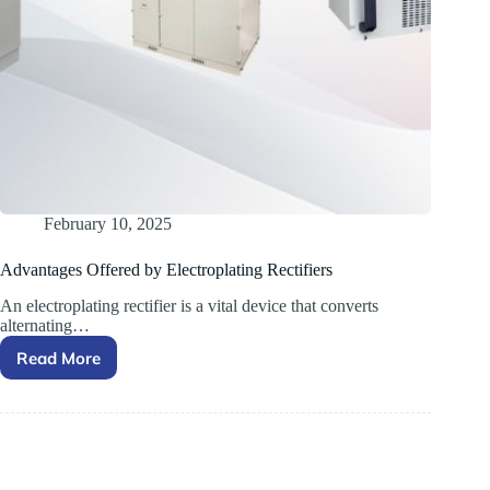
February 10, 2025
Advantages Offered by Electroplating Rectifiers
An electroplating rectifier is a vital device that converts
alternating…
Read More
Advantages Offered by
Electroplating
Rectifiers