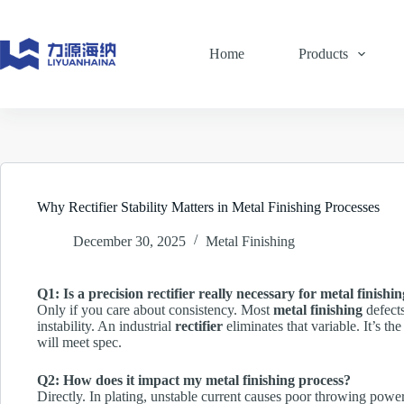
Skip
to
content
Home
Products
Why Rectifier Stability Matters in Metal Finishing Processes
December 30, 2025
Metal Finishing
Q1: Is a precision rectifier really necessary for metal finishi
Only if you care about consistency. Most
metal finishing
defect
instability. An industrial
rectifier
eliminates that variable. It’s 
will meet spec.
Q2: How does it impact my metal finishing process?
Directly. In plating, unstable current causes poor throwing powe