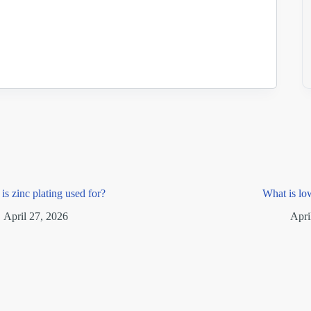
is zinc plating used for?
What is lo
April 27, 2026
Apri