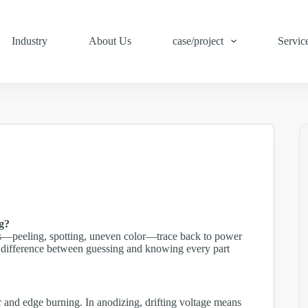
Industry
About Us
case/project
Servic
ng?
s—peeling, spotting, uneven color—trace back to power
the difference between guessing and knowing every part
r and edge burning. In anodizing, drifting voltage means