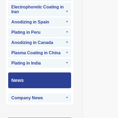
Electrophoretic Coating in
Iran
Anodizing in Spain
Plating in Peru
Anodizing in Canada
Plasma Coating in China
Plating in India
News
Company News