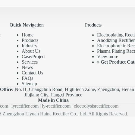
Quick Navigation
Products
Home
Electroplating Recti
t
Products
Anodizing Rectifier
Industry
Electrophoretic Rect
About Us
Plasma Plating Recti
Case/Project
View more
Services
»
Get Product Cat
News
Contact Us
FAQs
Sitemap
|
Office:
No.11, Changchun Road, High-tech Zone, Zhengzhou, Henan 
Jiujiang City, Jiangxi Province
Made in China
r.com
|
lyrectifier.com
|
ly-rectifier.com
|
electrolysisrectifier.com
 Zhengzhou Liyuan Haina Rectifier Co., Ltd. All Rights Reserved.