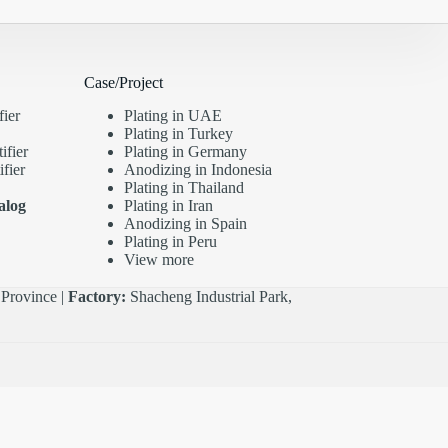
Case/Project
fier
Plating in UAE
Plating in Turkey
ifier
Plating in Germany
fier
Anodizing in Indonesia
Plating in Thailand
alog
Plating in Iran
Anodizing in Spain
Plating in Peru
View more
Province |
Factory:
Shacheng Industrial Park,