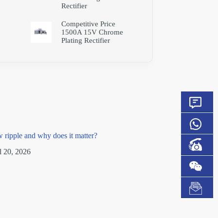
Rectifier
Competitive Price
1500A 15V Chrome
Plating Rectifier
w ripple and why does it matter?
l 20, 2026