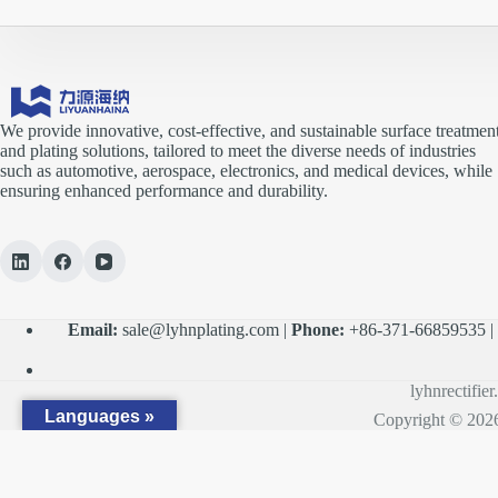
We provide innovative, cost-effective, and sustainable surface treatmen
and plating solutions, tailored to meet the diverse needs of industries
such as automotive, aerospace, electronics, and medical devices, while
ensuring enhanced performance and durability.
Email:
sale@lyhnplating.com
|
Phone:
+86-371-66859535 
lyhnrectifie
Languages »
Copyright © 2026