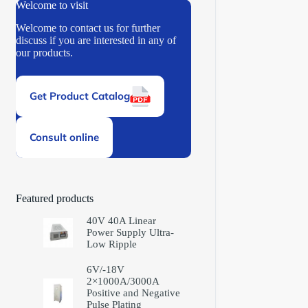
Welcome to visit
Welcome to contact us for further
discuss if you are interested in any of
our products.
Get Product Catalog
Consult online
Featured products
40V 40A Linear
Power Supply Ultra-
Low Ripple
6V/-18V
2×1000A/3000A
Positive and Negative
Pulse Plating