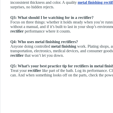
inconsistent thickness and color. A quality
metal finishing rectif
surprises, no hidden rejects.
Q3: What should I be watching for in a rectifier?
Focus on three things: whether it holds steady when you’re runni
without a manual, and if it’s built to last in your shop’s enviro
rectifier
performance where it counts.
Q4: Who uses metal finishing rectifiers?
Anyone doing controlled
metal finishing
work. Plating shops, a
transportation, electronics, medical devices, and consumer good
rectifier
that won’t let you down.
Q5: What’s your best practice tip for rectifiers in metal finis
Treat your
rectifier
like part of the bath. Log its performance. C
can. And when something looks off on the parts, check the powe