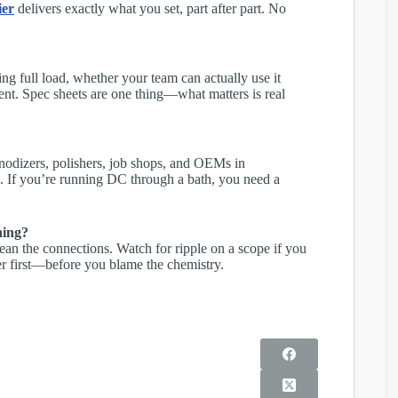
ier
delivers exactly what you set, part after part. No
ng full load, whether your team can actually use it
nment. Spec sheets are one thing—what matters is real
nodizers, polishers, job shops, and OEMs in
s. If you’re running DC through a bath, you need a
hing?
lean the connections. Watch for ripple on a scope if you
r first—before you blame the chemistry.