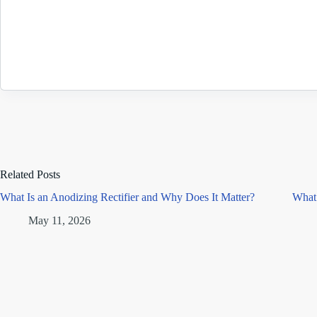
Related Posts
What Is an Anodizing Rectifier and Why Does It Matter?
What 
May 11, 2026