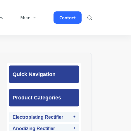
Contact
es
More
Quick Navigation
Product Categories
Electroplating Rectifier
Anodizing Rectifier