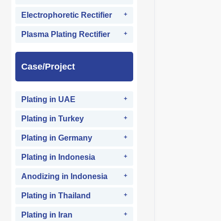
Electrophoretic Rectifier
Plasma Plating Rectifier
Case/Project
Plating in UAE
Plating in Turkey
Plating in Germany
Plating in Indonesia
Anodizing in Indonesia
Plating in Thailand
Plating in Iran