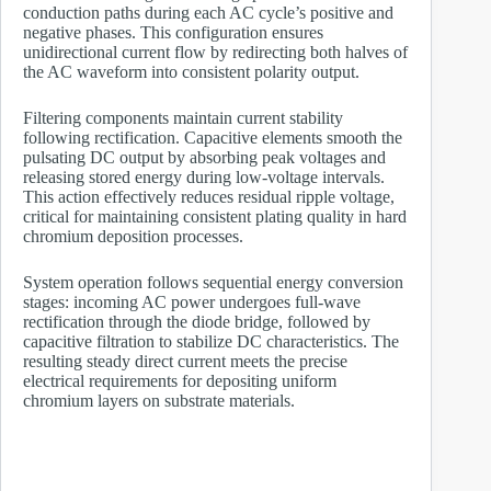
conduction paths during each AC cycle’s positive and
negative phases. This configuration ensures
unidirectional current flow by redirecting both halves of
the AC waveform into consistent polarity output.
Filtering components maintain current stability
following rectification. Capacitive elements smooth the
pulsating DC output by absorbing peak voltages and
releasing stored energy during low-voltage intervals.
This action effectively reduces residual ripple voltage,
critical for maintaining consistent plating quality in hard
chromium deposition processes.
System operation follows sequential energy conversion
stages: incoming AC power undergoes full-wave
rectification through the diode bridge, followed by
capacitive filtration to stabilize DC characteristics. The
resulting steady direct current meets the precise
electrical requirements for depositing uniform
chromium layers on substrate materials.