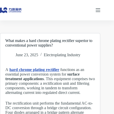
Skip
to
content
What makes a hard chrome plating rectifier superior to
conventional power supplies?
June 23, 2025
Electroplating Industry
A
hard chrome plating rectifier
functions as an
essential power conversion system for
surface
treatment applications
. This equipment comprises two
primary components: a rectification unit and filtering
components, working in tandem to transform
alternating current into regulated direct current.
The rectification unit performs the fundamental AC-to-
DC conversion through a bridge circuit configuration.
Four diodes arranged in a bridge pattern alternate