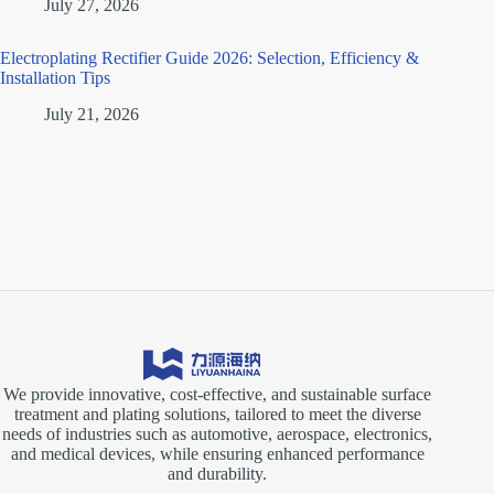
July 27, 2026
Electroplating Rectifier Guide 2026: Selection, Efficiency &
Installation Tips
July 21, 2026
We provide innovative, cost-effective, and sustainable surface
treatment and plating solutions, tailored to meet the diverse
needs of industries such as automotive, aerospace, electronics,
and medical devices, while ensuring enhanced performance
and durability.