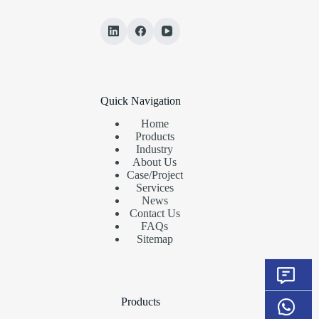
Quick Navigation
Home
Products
Industry
About Us
Case/Project
Services
News
Contact Us
FAQs
Sitemap
Products