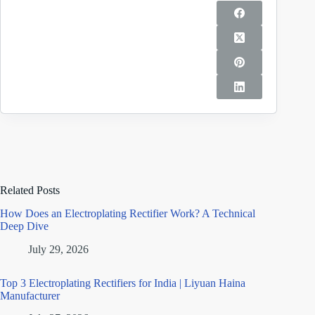
Related Posts
How Does an Electroplating Rectifier Work? A Technical
Deep Dive
July 29, 2026
Top 3 Electroplating Rectifiers for India | Liyuan Haina
Manufacturer