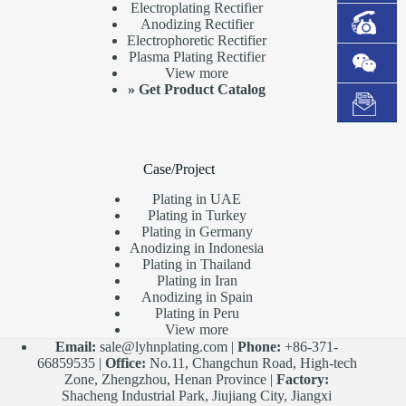
Electroplating Rectifier
Anodizing Rectifier
Electrophoretic Rectifier
Plasma Plating Rectifier
View more
»
Get Product Catalog
Case/Project
Plating in UAE
Plating in Turkey
Plating in Germany
Anodizing in Indonesia
Plating in Thailand
Plating in Iran
Anodizing in Spain
Plating in Peru
View more
Email:
sale@lyhnplating.com
|
Phone:
+86-371-
66859535 |
Office:
No.11, Changchun Road, High-tech
Zone, Zhengzhou, Henan Province |
Factory:
Shacheng Industrial Park, Jiujiang City, Jiangxi