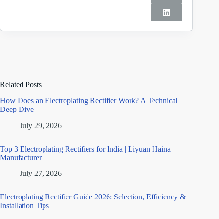
Related Posts
How Does an Electroplating Rectifier Work? A Technical
Deep Dive
July 29, 2026
Top 3 Electroplating Rectifiers for India | Liyuan Haina
Manufacturer
July 27, 2026
Electroplating Rectifier Guide 2026: Selection, Efficiency &
Installation Tips