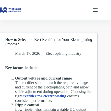
Skip
to
content
How to Select the Best Rectifier for Your Electroplating
Process?
March 17, 2026
Electroplating Industry
Key factors include:
Output voltage and current range
The rectifier should match the required voltage
and current of the electroplating bath and allow
stable adjustment during operation. Choosing the
right
rectifier for electroplating
ensures
consistent performance.
Ripple control
Low ripple helps maintain a stable DC output