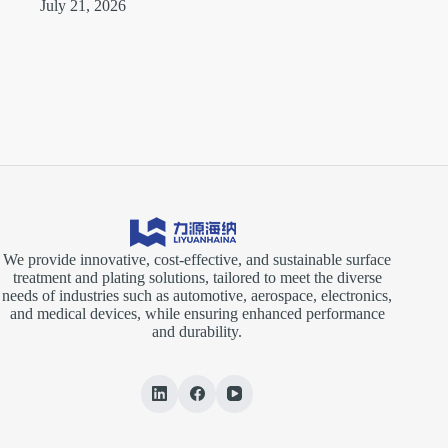
July 21, 2026
We provide innovative, cost-effective, and sustainable surface
treatment and plating solutions, tailored to meet the diverse
needs of industries such as automotive, aerospace, electronics,
and medical devices, while ensuring enhanced performance
and durability.