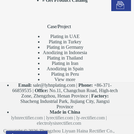
»
Get Product Catalog
Case/Project
Plating in UAE
Plating in Turkey
Plating in Germany
Anodizing in Indonesia
Plating in Thailand
Plating in Iran
Anodizing in Spain
Plating in Peru
View more
Email:
sale@lyhnplating.com
|
Phone:
+86-371-
66859535 |
Office:
No.11, Changchun Road, High-tech
Zone, Zhengzhou, Henan Province |
Factory:
Shacheng Industrial Park, Jiujiang City, Jiangxi
Province
Made in China
lyhnrectifier.com
|
lyrectifier.com
|
ly-rectifier.com
|
electrolysisrectifier.com
Copyright © 2026 Zhengzhou Liyuan Haina Rectifier Co.,