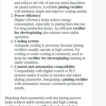
and reduces the risk of uneven metal deposition
on plated surfaces. A reliable
plating rectifier
will minimize ripple and improve coating quality.
Power efficiency
Higher efficiency helps reduce energy
consumption, especially in plating lines that run
for long production hours. An efficient
rectifier
for electroplating
also ensures more stable
operation.
Cooling system
Adequate cooling is necessary because plating
rectifiers usually operate at high current. Air
cooling or water cooling is commonly used to
keep the
rectifier for electroplating
running in
stable condition.
Control and automation compatibility
Compatibility with digital control or PLC
systems makes it easier to monitor and adjust
plating parameters. Integrating a
plating rectifier
with automation ensures consistent production
results.
Matching these parameters with the plating process
helps achieve stable production and high coating