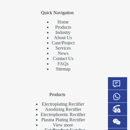
Quick Navigation
Home
Products
Industry
About Us
Case/Project
Services
News
Contact Us
FAQs
Sitemap
Products
Electroplating Rectifier
Anodizing Rectifier
Electrophoretic Rectifier
Plasma Plating Rectifier
View more