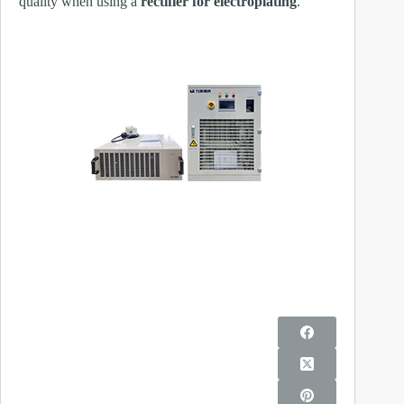
quality when using a
rectifier for electroplating
.