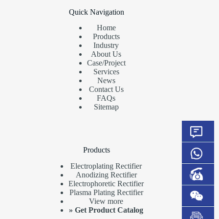
Quick Navigation
Home
Products
Industry
About Us
Case/Project
Services
News
Contact Us
FAQs
Sitemap
Products
Electroplating Rectifier
Anodizing Rectifier
Electrophoretic Rectifier
Plasma Plating Rectifier
View more
»
Get Product Catalog