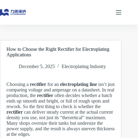
Skip
to
content
How to Choose the Right Rectifier for Electroplating
Applications
December 5, 2025
Electroplating Industry
Choosing a
rectifier
for an
electroplating line
isn’t just
comparing voltage and amperage on a datasheet. In real
production, the
rectifier
often decides whether a batch
ends up smooth and bright, or full of rough spots and
rework. So the first thing to check is whether the
rectifier
can deliver steady current at the actual current
density you use, not just its “theoretical” maximum.
Many shops oversize their tanks but undersize the
power supply, and the result is always uneven thickness
at the edges.