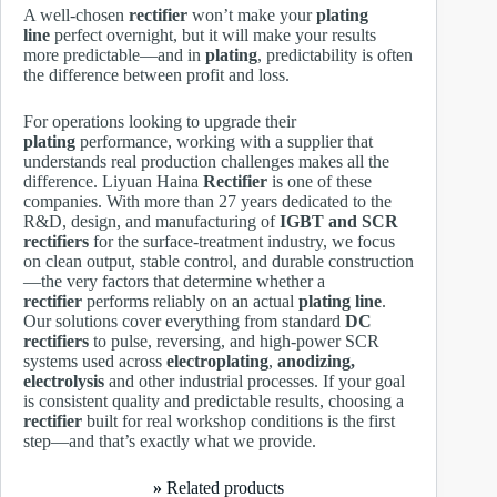
A well-chosen
rectifier
won’t make your
plating
line
perfect overnight, but it will make your results
more predictable—and in
plating
, predictability is often
the difference between profit and loss.
For operations looking to upgrade their
plating
performance, working with a supplier that
understands real production challenges makes all the
difference. Liyuan Haina
Rectifier
is one of these
companies. With more than 27 years dedicated to the
R&D, design, and manufacturing of
IGBT and SCR
rectifiers
for the surface-treatment industry, we focus
on clean output, stable control, and durable construction
—the very factors that determine whether a
rectifier
performs reliably on an actual
plating line
.
Our solutions cover everything from standard
DC
rectifiers
to pulse, reversing, and high-power SCR
systems used across
electroplating
,
anodizing,
electrolysis
and other industrial processes. If your goal
is consistent quality and predictable results, choosing a
rectifier
built for real workshop conditions is the first
step—and that’s exactly what we provide.
»
Related products