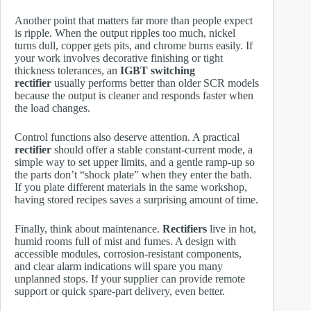
Another point that matters far more than people expect
is ripple. When the output ripples too much, nickel
turns dull, copper gets pits, and chrome burns easily. If
your work involves decorative finishing or tight
thickness tolerances, an
IGBT switching
rectifier
usually performs better than older SCR models
because the output is cleaner and responds faster when
the load changes.
Control functions also deserve attention. A practical
rectifier
should offer a stable constant-current mode, a
simple way to set upper limits, and a gentle ramp-up so
the parts don’t “shock plate” when they enter the bath.
If you plate different materials in the same workshop,
having stored recipes saves a surprising amount of time.
Finally, think about maintenance.
Rectifiers
live in hot,
humid rooms full of mist and fumes. A design with
accessible modules, corrosion-resistant components,
and clear alarm indications will spare you many
unplanned stops. If your supplier can provide remote
support or quick spare-part delivery, even better.