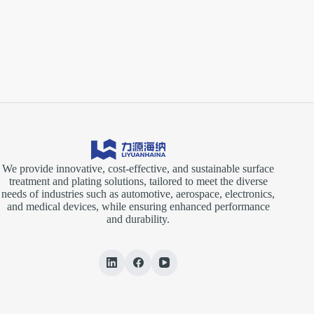
We provide innovative, cost-effective, and sustainable surface
treatment and plating solutions, tailored to meet the diverse
needs of industries such as automotive, aerospace, electronics,
and medical devices, while ensuring enhanced performance
and durability.