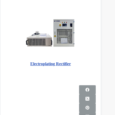
Electroplating Rectifier