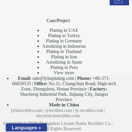
Case/Project
Plating in UAE
Plating in Turkey
Plating in Germany
Anodizing in Indonesia
Plating in Thailand
Plating in Iran
Anodizing in Spain
Plating in Peru
View more
Email:
sale@lyhnplating.com
|
Phone:
+86-371-
66859535 |
Office:
No.11, Changchun Road, High-tech
Zone, Zhengzhou, Henan Province |
Factory:
Shacheng Industrial Park, Jiujiang City, Jiangxi
Province
Made in China
lyhnrectifier.com
|
lyrectifier.com
|
ly-rectifier.com
|
electrolysisrectifier.com
Copyright © 2026 Zhengzhou Liyuan Haina Rectifier Co.,
Languages »
Ltd. All Rights Reserved.