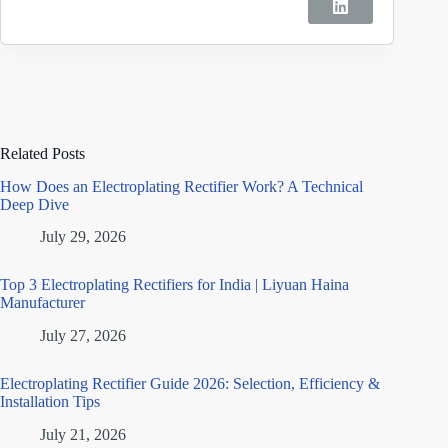
Related Posts
How Does an Electroplating Rectifier Work? A Technical
Deep Dive
July 29, 2026
Top 3 Electroplating Rectifiers for India | Liyuan Haina
Manufacturer
July 27, 2026
Electroplating Rectifier Guide 2026: Selection, Efficiency &
Installation Tips
July 21, 2026