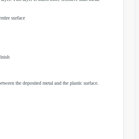
entire surface
inish
between the deposited metal and the plastic surface.