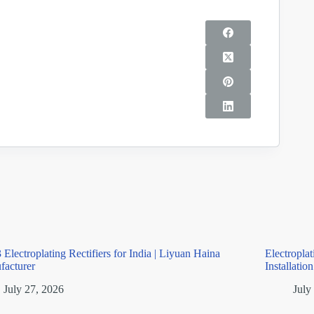
 Electroplating Rectifiers for India | Liyuan Haina
Electropla
facturer
Installatio
July 27, 2026
July