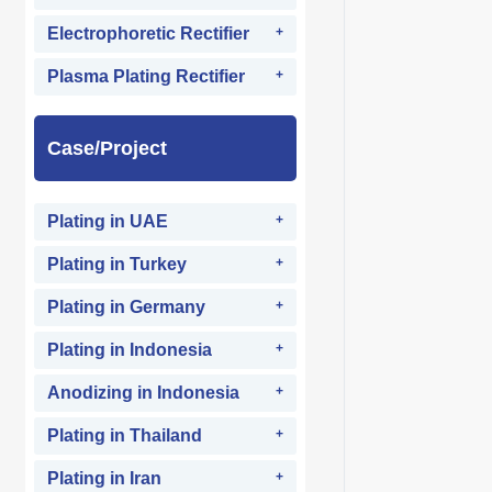
Electrophoretic Rectifier
Plasma Plating Rectifier
Case/Project
Plating in UAE
Plating in Turkey
Plating in Germany
Plating in Indonesia
Anodizing in Indonesia
Plating in Thailand
Plating in Iran