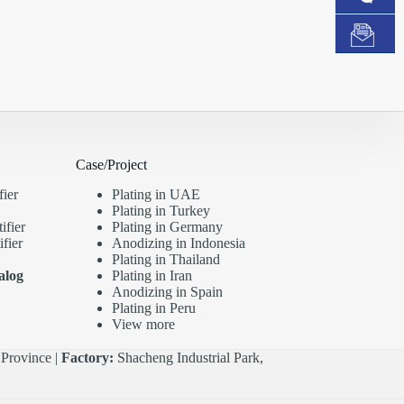
Case/Project
fier
Plating in UAE
Plating in Turkey
ifier
Plating in Germany
fier
Anodizing in Indonesia
Plating in Thailand
alog
Plating in Iran
Anodizing in Spain
Plating in Peru
View more
Province |
Factory:
Shacheng Industrial Park,