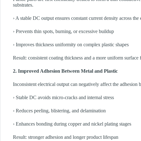
substrates.
› A stable DC output ensures constant current density across the 
› Prevents thin spots, burning, or excessive buildup
› Improves thickness uniformity on complex plastic shapes
Result: consistent coating thickness and a more uniform surface f
2. Improved Adhesion Between Metal and Plastic
Inconsistent electrical output can negatively affect the adhesion 
› Stable DC avoids micro-cracks and internal stress
› Reduces peeling, blistering, and delamination
› Enhances bonding during copper and nickel plating stages
Result: stronger adhesion and longer product lifespan