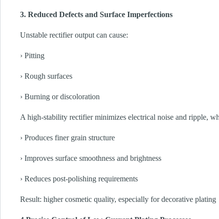
3. Reduced Defects and Surface Imperfections
Unstable rectifier output can cause:
› Pitting
› Rough surfaces
› Burning or discoloration
A high-stability rectifier minimizes electrical noise and ripple, w
› Produces finer grain structure
› Improves surface smoothness and brightness
› Reduces post-polishing requirements
Result: higher cosmetic quality, especially for decorative plating