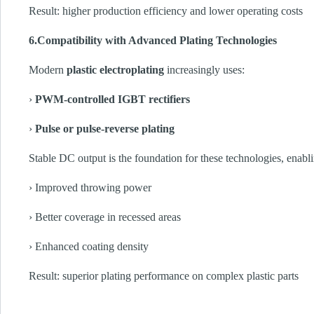
Result: higher production efficiency and lower operating costs
6.Compatibility with Advanced Plating Technologies
Modern
plastic electroplating
increasingly uses:
›
PWM-controlled IGBT rectifiers
›
Pulse or pulse-reverse plating
Stable DC output is the foundation for these technologies, enabl
› Improved throwing power
› Better coverage in recessed areas
› Enhanced coating density
Result: superior plating performance on complex plastic parts