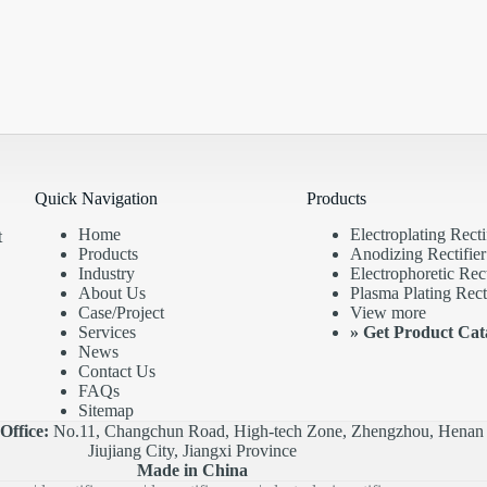
Quick Navigation
Products
Home
Electroplating Recti
t
Products
Anodizing Rectifier
Industry
Electrophoretic Rect
About Us
Plasma Plating Recti
Case/Project
View more
Services
»
Get Product Cat
News
Contact Us
FAQs
Sitemap
|
Office:
No.11, Changchun Road, High-tech Zone, Zhengzhou, Henan 
Jiujiang City, Jiangxi Province
Made in China