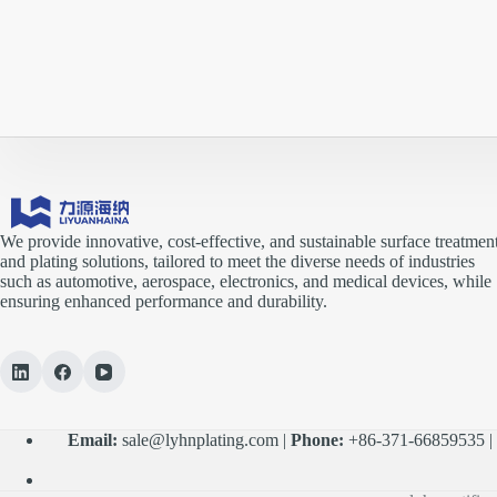
We provide innovative, cost-effective, and sustainable surface treatmen
and plating solutions, tailored to meet the diverse needs of industries
such as automotive, aerospace, electronics, and medical devices, while
ensuring enhanced performance and durability.
Email:
sale@lyhnplating.com
|
Phone:
+86-371-66859535 