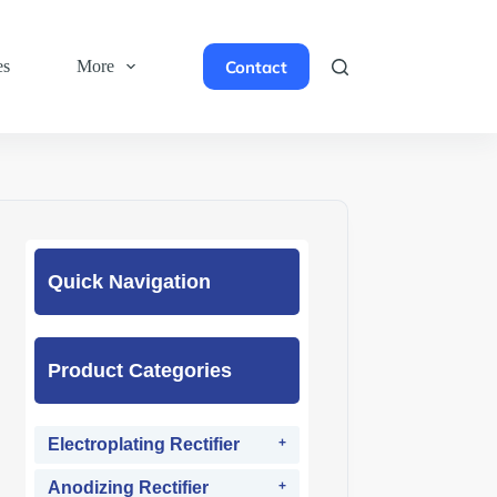
Contact
es
More
Quick Navigation
Product Categories
Electroplating Rectifier
Anodizing Rectifier