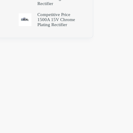
Rectifier
Competitive Price
1500A 15V Chrome
Plating Rectifier