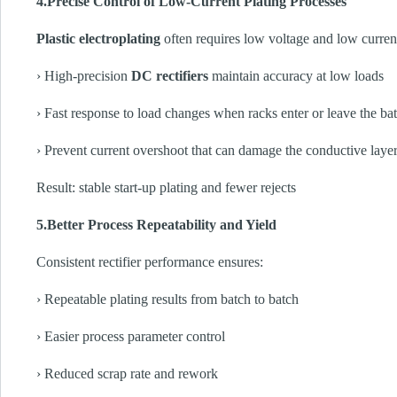
4.Precise Control of Low-Current Plating Processes
Plastic electroplating
often requires low voltage and low current 
› High-precision
DC rectifiers
maintain accuracy at low loads
› Fast response to load changes when racks enter or leave the ba
› Prevent current overshoot that can damage the conductive laye
Result: stable start-up plating and fewer rejects
5.Better Process Repeatability and Yield
Consistent rectifier performance ensures:
› Repeatable plating results from batch to batch
› Easier process parameter control
› Reduced scrap rate and rework