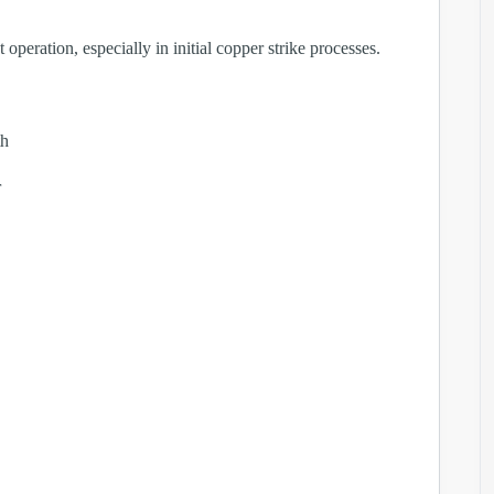
operation, especially in initial copper strike processes.
th
r