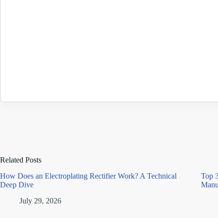
Related Posts
How Does an Electroplating Rectifier Work? A Technical
Top 3
Deep Dive
Manu
July 29, 2026