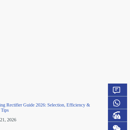
ting Rectifier Guide 2026: Selection, Efficiency &
n Tips
 21, 2026