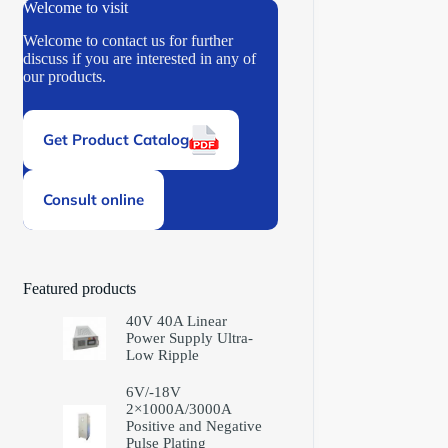
Welcome to visit
Welcome to contact us for further
discuss if you are interested in any of
our products.
Get Product Catalog
Consult online
Featured products
40V 40A Linear
Power Supply Ultra-
Low Ripple
6V/-18V
2×1000A/3000A
Positive and Negative
Pulse Plating