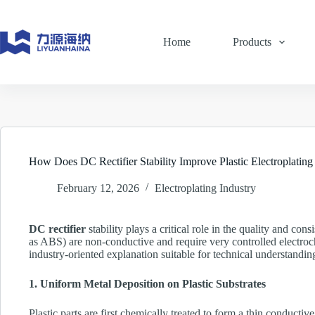
Skip
to
content
Home
Products
How Does DC Rectifier Stability Improve Plastic Electroplating
February 12, 2026
Electroplating Industry
DC rectifier
stability plays a critical role in the quality and con
as ABS) are non-conductive and require very controlled electroche
industry-oriented explanation suitable for technical understandin
1. Uniform Metal Deposition on Plastic Substrates
Plastic parts are first chemically treated to form a thin conductiv