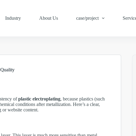
Industry
About Us
case/project
Servic
 Quality
sistency of
plastic electroplating
, because plastics (such
mical conditions after metallization. Here’s a clear,
g or website content.
e layer. This layer is much more sensitive than metal