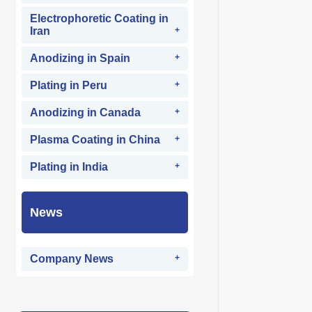
Electrophoretic Coating in
Iran
Anodizing in Spain
Plating in Peru
Anodizing in Canada
Plasma Coating in China
Plating in India
News
Company News