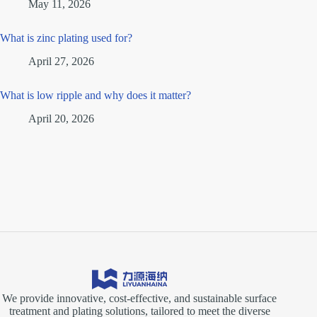
May 11, 2026
What is zinc plating used for?
April 27, 2026
What is low ripple and why does it matter?
April 20, 2026
We provide innovative, cost-effective, and sustainable surface
treatment and plating solutions, tailored to meet the diverse