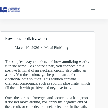
Skip
to
content
How does anodizing work?
March 10, 2026
Metal Finishing
The simplest way to understand how
anodizing works
is in the name. To anodize a part, you connect it to a
positive terminal of an electrical circuit, also called an
anode. You then submerge the part in an acidic
electrolyte bath solution. This solution contains
chemical compounds, such as sodium phosphate, which
fill the bath with positive and negative ions.
Once the part is submerged and secured to a hanger so
it doesn’t move around, you apply the negative end of
the circuit, or cathode, to a metal electrode in the bath.