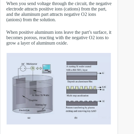
When you send voltage through the circuit, the negative
electrode attracts positive ions (cations) from the part,
and the aluminum part attracts negative O2 ions
(anions) from the solution.
When positive aluminum ions leave the part’s surface, it
becomes porous, reacting with the negative O2 ions to
grow a layer of aluminum oxide.