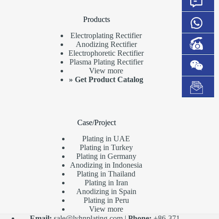
Products
Electroplating Rectifier
Anodizing Rectifier
Electrophoretic Rectifier
Plasma Plating Rectifier
View more
»
Get Product Catalog
Case/Project
Plating in UAE
Plating in Turkey
Plating in Germany
Anodizing in Indonesia
Plating in Thailand
Plating in Iran
Anodizing in Spain
Plating in Peru
View more
Email:
sale@lyhnplating.com
|
Phone:
+86-371-