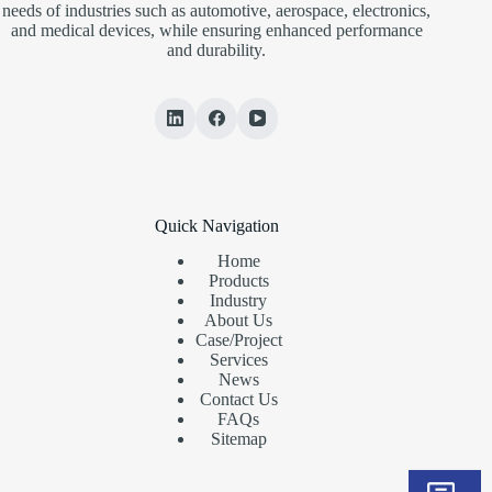
needs of industries such as automotive, aerospace, electronics,
and medical devices, while ensuring enhanced performance
and durability.
Quick Navigation
Home
Products
Industry
About Us
Case/Project
Services
News
Contact Us
FAQs
Sitemap