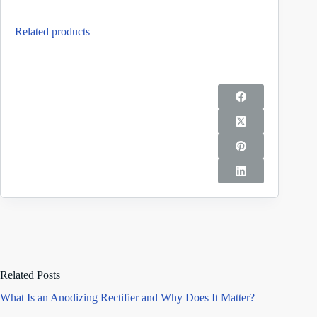
Related products
Related Posts
What Is an Anodizing Rectifier and Why Does It Matter?