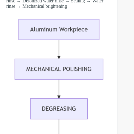
rinse → Deionized water rinse → Sealing → Water
rinse → Mechanical brightening