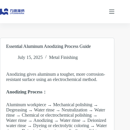
Skip
to
content
Essential Aluminum Anodizing Process Guide
July 15, 2025
Metal Finishing
Anodizing gives aluminum a tougher, more corrosion-
resistant surface using an electrochemical method.
Anodizing Process：
Aluminum workpiece → Mechanical polishing →
Degreasing → Water rinse → Neutralization → Water
rinse → Chemical or electrochemical polishing →
Water rinse → Anodizing → Water rinse → Deionized
water rinse → Dyeing or electrolytic coloring → Water