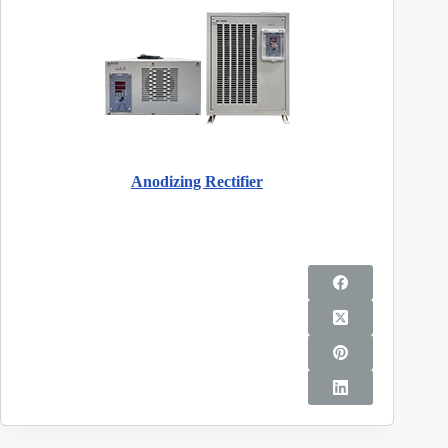
Anodizing Rectifier