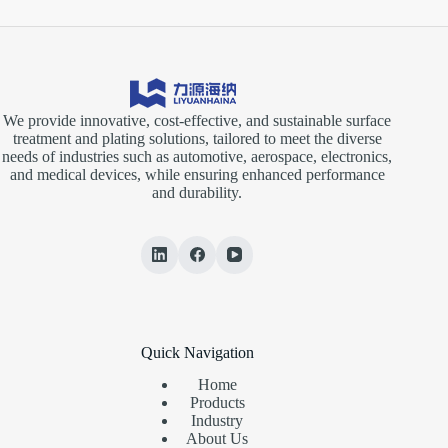
We provide innovative, cost-effective, and sustainable surface
treatment and plating solutions, tailored to meet the diverse
needs of industries such as automotive, aerospace, electronics,
and medical devices, while ensuring enhanced performance
and durability.
Quick Navigation
Home
Products
Industry
About Us