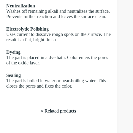
Neutralization
Washes off remaining alkali and neutralizes the surface.
Prevents further reaction and leaves the surface clean.
Electrolytic Polishing
Uses current to dissolve rough spots on the surface. The
result is a flat, bright finish.
Dyeing
The part is placed in a dye bath. Color enters the pores
of the oxide layer.
Sealing
The part is boiled in water or near-boiling water. This
closes the pores and fixes the color.
»
Related products