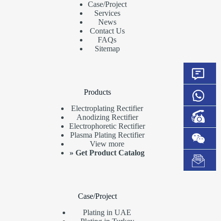
Case/Project
Services
News
Contact Us
FAQs
Sitemap
Products
Electroplating Rectifier
Anodizing Rectifier
Electrophoretic Rectifier
Plasma Plating Rectifier
View more
»
Get Product Catalog
Case/Project
Plating in UAE