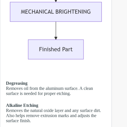
Degreasing
Removes oil from the aluminum surface. A clean
surface is needed for proper etching.
Alkaline Etching
Removes the natural oxide layer and any surface dirt.
Also helps remove extrusion marks and adjusts the
surface finish.