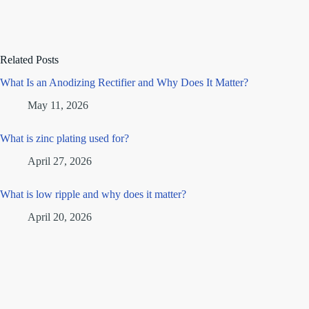
Related Posts
What Is an Anodizing Rectifier and Why Does It Matter?
May 11, 2026
What is zinc plating used for?
April 27, 2026
What is low ripple and why does it matter?
April 20, 2026