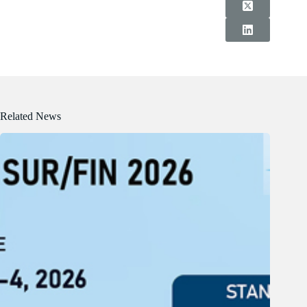
Related News