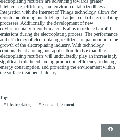
electroplating rectifiers are advancing towards greater
intelligence, efficiency, and environmental friendliness.
Integration with the Internet of Things technology allows for
remote monitoring and intelligent adjustment of electroplating
processes. Additionally, the development of new
environmentally friendly materials aims to reduce harmful
emissions during the electroplating process. The performance
and efficiency of electroplating rectifiers are paramount to the
growth of the electroplating industry. With technology
continually advancing and application fields expanding,
electroplating rectifiers will undoubtedly play an increasingly
significant role in enhancing production efficiency, reducing
energy consumption, and protecting the environment within
the surface treatment industry.
Tags
#
Electroplating
#
Surface Treatment