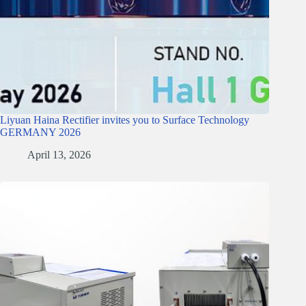
Liyuan Haina Rectifier invites you to Surface Technology
GERMANY 2026
April 13, 2026