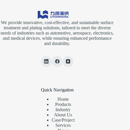
We provide innovative, cost-effective, and sustainable surface
treatment and plating solutions, tailored to meet the diverse
needs of industries such as automotive, aerospace, electronics,
and medical devices, while ensuring enhanced performance
and durability.
Quick Navigation
Home
Products
Industry
About Us
Case/Project
Services