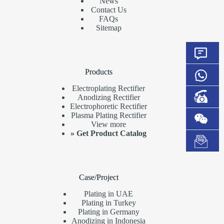
News
Contact Us
FAQs
Sitemap
Products
Electroplating Rectifier
Anodizing Rectifier
Electrophoretic Rectifier
Plasma Plating Rectifier
View more
»
Get Product Catalog
Case/Project
Plating in UAE
Plating in Turkey
Plating in Germany
Anodizing in Indonesia