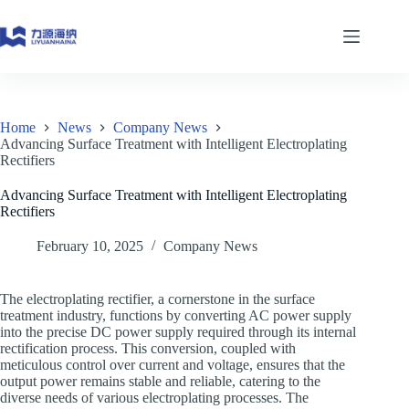
Skip
to
content
Home
News
Company News
Advancing Surface Treatment with Intelligent Electroplating
Rectifiers
Advancing Surface Treatment with Intelligent Electroplating
Rectifiers
February 10, 2025
Company News
The electroplating rectifier, a cornerstone in the surface
treatment industry, functions by converting AC power supply
into the precise DC power supply required through its internal
rectification process. This conversion, coupled with
meticulous control over current and voltage, ensures that the
output power remains stable and reliable, catering to the
diverse needs of various electroplating processes. The