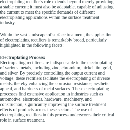
electroplating rectifier’s role extends beyond merely providing
a stable current; it must also be adaptable, capable of adjusting
the current to meet the specific demands of different
electroplating applications within the surface treatment
industry.
Within the vast landscape of surface treatment, the application
of electroplating rectifiers is remarkably broad, particularly
highlighted in the following facets:
Electroplating Process:
Electroplating rectifiers are indispensable in the electroplating
of various metals, including zinc, chromium, nickel, tin, gold,
and silver. By precisely controlling the output current and
voltage, these rectifiers facilitate the electroplating of diverse
metals, thereby enhancing the corrosion resistance, aesthetic
appeal, and hardness of metal surfaces. These electroplating
processes find extensive application in industries such as
automotive, electronics, hardware, machinery, and
construction, significantly improving the surface treatment
effects of products across these sectors. The use of
electroplating rectifiers in this process underscores their critical
role in surface treatment.