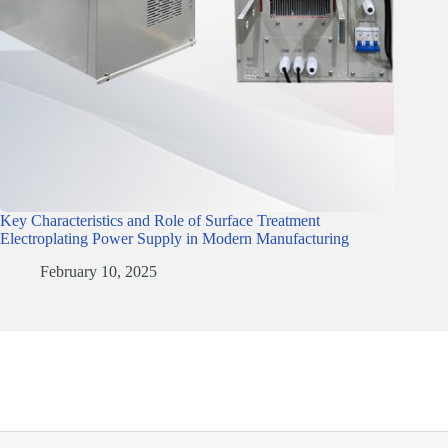
Key Characteristics and Role of Surface Treatment
Electroplating Power Supply in Modern Manufacturing
February 10, 2025