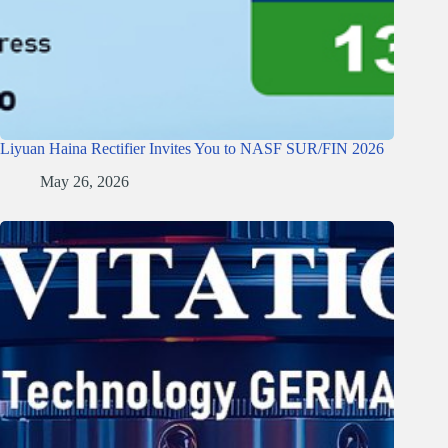
Liyuan Haina Rectifier Invites You to NASF SUR/FIN 2026
May 26, 2026