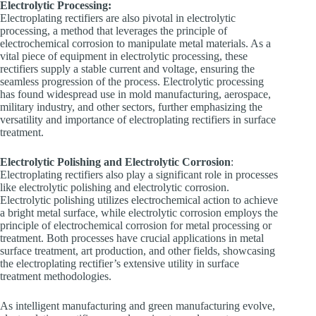
Electrolytic Processing:
Electroplating rectifiers are also pivotal in electrolytic
processing, a method that leverages the principle of
electrochemical corrosion to manipulate metal materials. As a
vital piece of equipment in electrolytic processing, these
rectifiers supply a stable current and voltage, ensuring the
seamless progression of the process. Electrolytic processing
has found widespread use in mold manufacturing, aerospace,
military industry, and other sectors, further emphasizing the
versatility and importance of electroplating rectifiers in surface
treatment.
Electrolytic Polishing and Electrolytic Corrosion
:
Electroplating rectifiers also play a significant role in processes
like electrolytic polishing and electrolytic corrosion.
Electrolytic polishing utilizes electrochemical action to achieve
a bright metal surface, while electrolytic corrosion employs the
principle of electrochemical corrosion for metal processing or
treatment. Both processes have crucial applications in metal
surface treatment, art production, and other fields, showcasing
the electroplating rectifier’s extensive utility in surface
treatment methodologies.
As intelligent manufacturing and green manufacturing evolve,