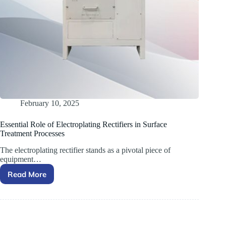
February 10, 2025
Essential Role of Electroplating Rectifiers in Surface
Treatment Processes
The electroplating rectifier stands as a pivotal piece of
equipment…
Read More
Essential
Role
of
Electroplating
Rectifiers