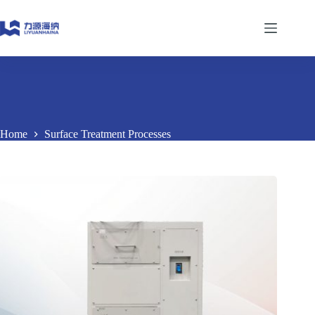
Skip
to
content
Home
Surface Treatment Processes