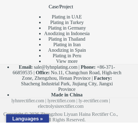
Case/Project
Plating in UAE
Plating in Turkey
Plating in Germany
Anodizing in Indonesia
Plating in Thailand
Plating in Iran
Anodizing in Spain
Plating in Peru
View more
Email:
sale@lyhnplating.com
|
Phone:
+86-371-
66859535 |
Office:
No.11, Changchun Road, High-tech
Zone, Zhengzhou, Henan Province |
Factory:
Shacheng Industrial Park, Jiujiang City, Jiangxi
Province
Made in China
lyhnrectifier.com
|
lyrectifier.com
|
ly-rectifier.com
|
electrolysisrectifier.com
Copyright © 2026 Zhengzhou Liyuan Haina Rectifier Co.,
Languages »
Ltd. All Rights Reserved.