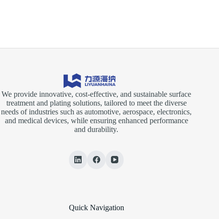
in
Surface
Treatment
Processes
We provide innovative, cost-effective, and sustainable surface
treatment and plating solutions, tailored to meet the diverse
needs of industries such as automotive, aerospace, electronics,
and medical devices, while ensuring enhanced performance
and durability.
Quick Navigation