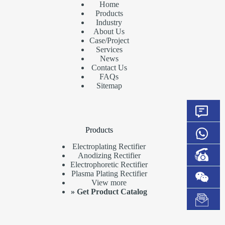
Home
Products
Industry
About Us
Case/Project
Services
News
Contact Us
FAQs
Sitemap
Products
Electroplating Rectifier
Anodizing Rectifier
Electrophoretic Rectifier
Plasma Plating Rectifier
View more
»
Get Product Catalog